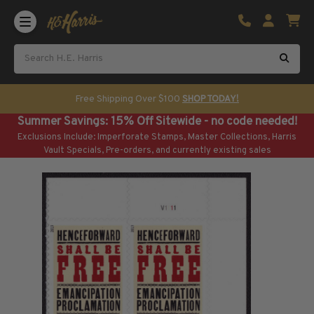
Shop U.S. Stamps
Certificated & Graded Stamps
U.S. Popular Sets & Singles
U.S. Mint Classics
Free Shipping Over $100
SHOP TODAY!
U.S. Mint Classics
Summer Savings: 15% Off Sitewide - no code needed!
1847-1889
Exclusions Include: Imperforate Stamps, Master Collections, Harris
1890-1899
Vault Specials, Pre-orders, and currently existing sales
1900-1909
1910-1925
1926-1968
U.S. Classics Used
U.S. Classics Used
1847-1889
1890-1920
U.S. Air Post Stamps