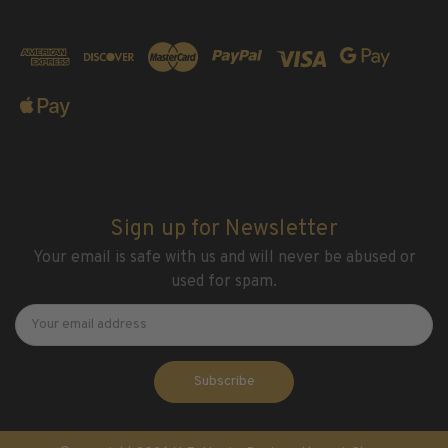
Sign up for Newsletter
Your email is safe with us and will never be abused or
used for spam.
Newsletter
Email
Address