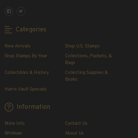
Showgard® Stamp Mounts
Cut Style
Plate Blocks & Covers
Categories
215mm Strips
240mm Strips
New Arrivals
Shop U.S. Stamps
264mm Strips
Miscellaneous Mounts
Shop Stamps By Year
Collections, Packets, &
Bags
Block Style
Accommodation Range Mounts
Collectibles & History
Collecting Supplies &
Books
Mount Accessories
Harris Vault Specials
Beginner Stamp Collecting Supplies
Stamp Collecting Supplies
Information
Stamp Collecting Supplies
H.E. Harris United States Classic Album
and Pages
More Info
Contact Us
H.E. Harris Liberty Stamp Album and Pages
Whitman
About Us