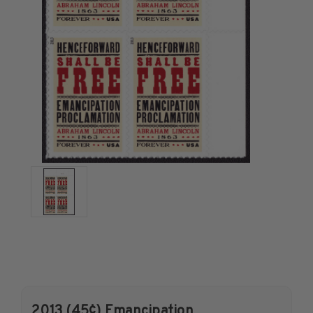
U.S. Air Post Stamps
Mint Singles
Mint Plate Blocks
Mint Sheets
U.S. Souvenir Sheets
Imperforate Stamps
Imperforate Stamps
Singles
Pairs
Strips
Plate Blocks
Booklet Panes
Mint Sheets
Shop Stamps By Year
Commemorative Mint Year Sets
2013 (45¢) Emancipation
Commemorative Mint Year Sets