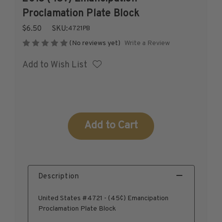
1926-1939
Proclamation Plate Block
1940-1950
$6.50
SKU:
4721PB
1951-1969
Write a Review
(No reviews yet)
1970-1989
Add to Wish List
1990-2009
2010-Current
U.S. Mint Stamps by Year
U.S. Mint Stamps by Year
Current
1940-1959
Stock:
1960-1979
1980-1999
2020-Current
Description
U.S. Plate Blocks by Year
U.S. Plate Blocks by Year
United States #4721 - (45¢) Emancipation
1900-1939
Proclamation Plate Block
1940-1949