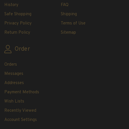
H.E. Harris Plate Block Album and Pages
History
FAQ
H.E. Harris U.S. Stamp Albums & Pages
Safe Shopping
Shipping
H.E. Harris Stamp Supplements
Privacy Policy
Terms of Use
H.E. Harris Binders
Return Policy
Sitemap
H.E. Harris Blank Pages, Speedrille Pages &
More
Order
H.E. Harris Stamp Kits
Magnifiers
Orders
Harris Vault Specials
Messages
Addresses
Payment Methods
Wish Lists
Recently Viewed
Account Settings