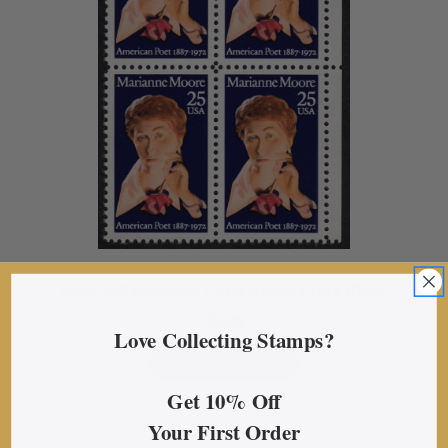
1990 25¢ Marianne Craig Moore Plate Block
$5.00
Love Collecting Stamps?
ADD TO CART
Get 10% Off
Your First Order