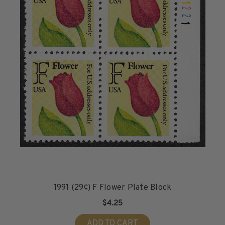
1991 (29¢) F Flower Plate Block
$4.25
ADD TO CART