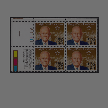
Showgard® Stamp Mounts
Cut Style
Plate Blocks & Covers
215mm Strips
240mm Strips
264mm Strips
Miscellaneous Mounts
Block Style
Accommodation Range Mounts
Mount Accessories
Beginner Stamp Collecting Supplies
Stamp Collecting Supplies
Stamp Collecting Supplies
H.E. Harris United States Classic Album
and Pages
H.E. Harris Liberty Stamp Album and Pages