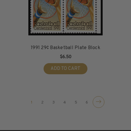
1991 29¢ Basketball Plate Block
$6.50
ADD TO CART
1
2
3
4
5
6