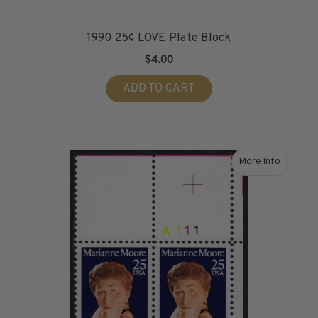
1990 25¢ LOVE Plate Block
$4.00
ADD TO CART
More Info
about 1990 25