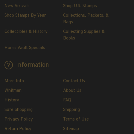
New Arrivals
Shop U.S. Stamps
Shop Stamps By Year
Collections, Packets, &
Bags
Collectibles & History
Collecting Supplies &
Books
Harris Vault Specials
Information
More Info
Contact Us
Whitman
About Us
History
FAQ
Safe Shopping
Shipping
Privacy Policy
Terms of Use
Return Policy
Sitemap