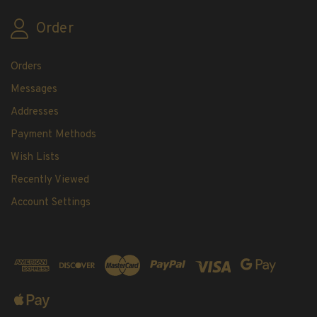
Order
Orders
Messages
Addresses
Payment Methods
Wish Lists
Recently Viewed
Account Settings