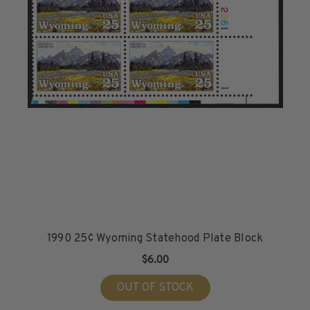
1990 25¢ Wyoming Statehood Plate Block
$6.00
OUT OF STOCK