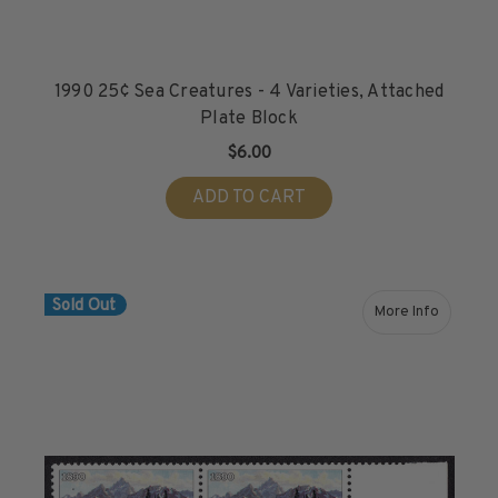
1990 25¢ Sea Creatures - 4 Varieties, Attached
Plate Block
$6.00
ADD TO CART
Sold Out
More Info
about 1990 2