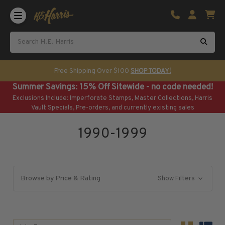
Shop U.S. Stamps
Certificated & Graded Stamps
U.S. Popular Sets & Singles
U.S. Mint Classics
Free Shipping Over $100
SHOP TODAY!
U.S. Mint Classics
Summer Savings: 15% Off Sitewide - no code needed!
1847-1889
Exclusions Include: Imperforate Stamps, Master Collections, Harris
1890-1899
Vault Specials, Pre-orders, and currently existing sales
1900-1909
1990-1999
1910-1925
1926-1968
U.S. Classics Used
U.S. Classics Used
Browse by Price & Rating
Show Filters
1847-1889
1890-1920
U.S. Air Post Stamps
Sort By: