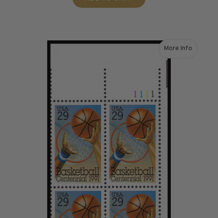
More Info
about 1991 29