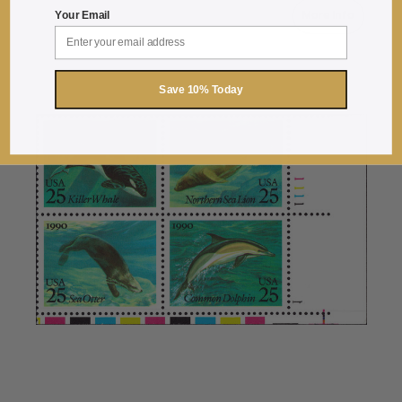
More Info
Your Email
about 1990 25
Save 10% Today