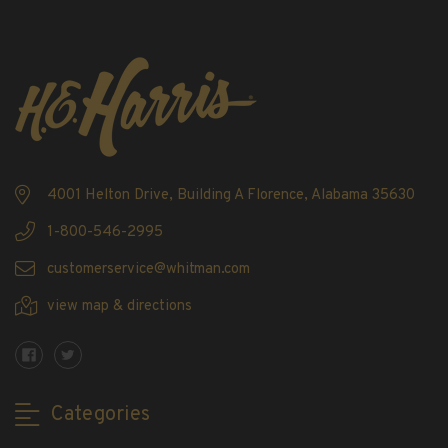
4001 Helton Drive, Building A Florence, Alabama 35630
1-800-546-2995
customerservice@whitman.com
view map & directions
Categories