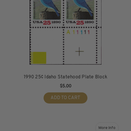
1990 25¢ Idaho Statehood Plate Block
$5.00
ADD TO CART
More Info