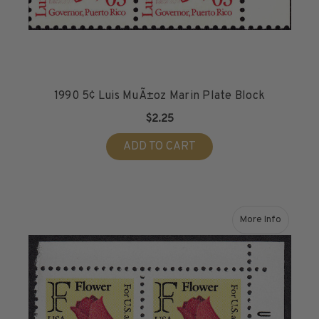
1990 5¢ Luis MuÃ±oz Marin Plate Block
$2.25
ADD TO CART
More Info
about 1991 (2