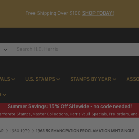
Postage Stamp Reference Books
Beginner Stamp Collecting Supplies
Free Shipping Over $100
SHOP TODAY!
VALS
U.S. STAMPS
STAMPS BY YEAR
ASS
Commemorative Mint Year Sets
O
Summer Savings: 15% Off Sitewide - no code needed!
erforate Stamps, Master Collections, Harris Vault Specials, Pre-orders, and 
AR
1960-1979
1963 5¢ EMANCIPATION PROCLAMATION MINT SINGLE