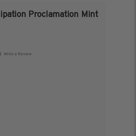
pation Proclamation Mint
s &
Harris Vault
Specials
Write a Review
)