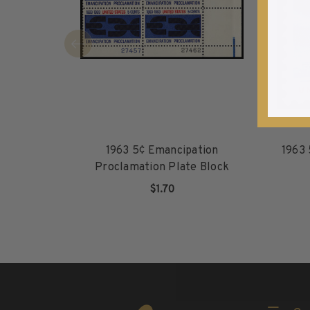
1940-1949
1950-1959
1960-1969
1970-1979
1980-1989
1990-1999
2000-2009
2010-2019
1963 5¢ Emancipation
1963 
2020-Current
Proclamation Plate Block
U.S. Mint Sheets by Year
$1.70
U.S. Mint Sheets by Year
ADD TO CART
Pre-1940
1940-1959
1960-1979
1980-1999
2000-2019