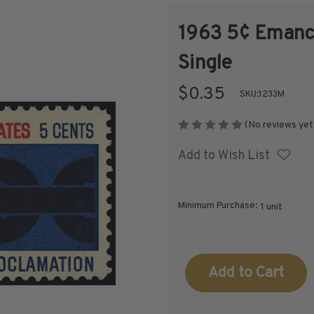
1963 5¢ Emanci
Shop Stamps By
Collectible
Single
Year
History
$0.35
SKU:
1233M
(No reviews yet
Add to Wish List
Collections,
Collecting
Packets, & Bags
Supplies &
Books
Minimum Purchase:
1 unit
Current
Stock: