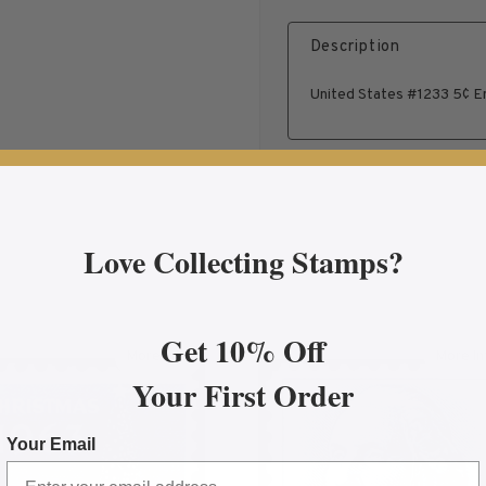
Description
United States #1233 5¢ Em
Love Collecting Stamps?
Get 10% Off
More Info
More In
tion Proclamation Plate Block
about 1963 5¢ Christmas Mint Single
ab
Your First Order
Your Email