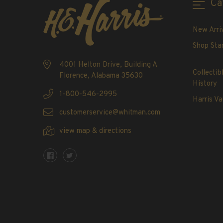
Ca
2020-Current
U.S. Mint Booklet Panes
New Arri
U.S. Mint Booklet Panes
Shop Sta
Pre-1960
1960-1969
4001 Helton Drive, Building A
Collectib
Florence, Alabama 35630
1970-1979
History
1980-1989
1-800-546-2995
Harris Va
1990-1999
customerservice@whitman.com
2000-2009
view map & directions
2010-2019
2020-Current
Air Post Booklet Panes
Collections, Packets, & Bags
Master Collections
Master Collections