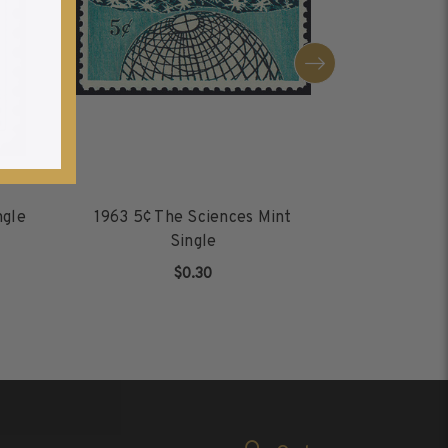
ngle
1963 5¢ The Sciences Mint
2013 (4
Single
Proclama
$0.30
ADD TO CART
AD