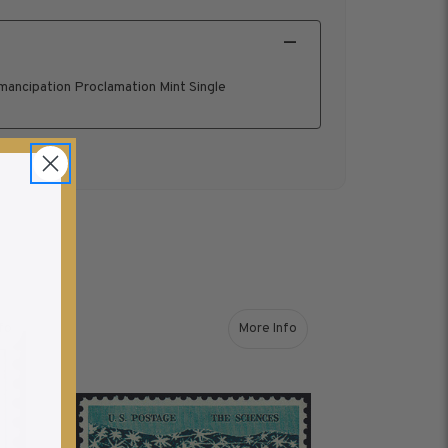
ancipation Proclamation Mint Single
fo
More Info
out 1963 5¢ Washington Mint Single
about 1963 5¢ The Sciences M