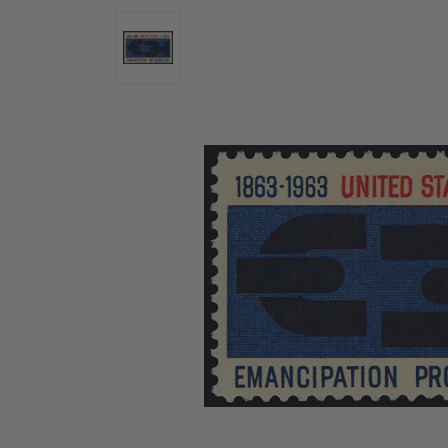
U.S. Air Post Stamps
Mint Singles
New Arrivals
Mint Plate Blocks
Mint Sheets
U.S. Souvenir Sheets
Imperforate Stamps
Imperforate Stamps
Singles
Shop U.S.
Pairs
Stamps
Strips
Plate Blocks
Booklet Panes
Mint Sheets
Shop Stamps By Year
Commemorative Mint Year Sets