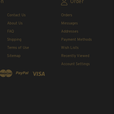
on
Order
Contact Us
Orders
About Us
Messages
FAQ
Addresses
Shipping
Payment Methods
Terms of Use
Wish Lists
Sitemap
Recently Viewed
Account Settings