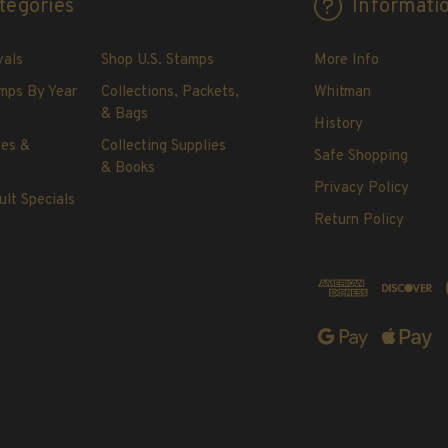
tegories
Informati
vals
Shop U.S. Stamps
More Info
mps By Year
Collections, Packets,
Whitman
& Bags
History
les &
Collecting Supplies
Safe Shopping
& Books
Privacy Policy
ult Specials
Return Policy