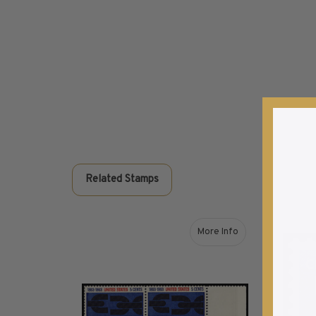
Commemorative Mint Year Sets
1926-1939
1940-1950
1951-1969
1970-1989
1990-2009
2010-Current
U.S. Mint Stamps by Year
U.S. Mint Stamps by Year
Related Stamps
1940-1959
1960-1979
1980-1999
More Info
2020-Current
about 1963 5¢ Emancipa
U.S. Plate Blocks by Year
U.S. Plate Blocks by Year
1900-1939