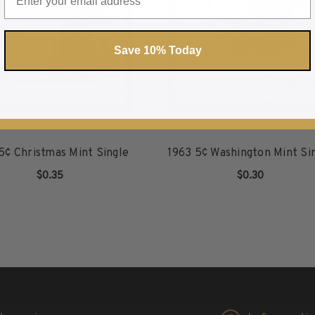
Save 10% Today
5¢ Christmas Mint Single
1963 5¢ Washington Mint Si
$0.35
$0.30
ADD TO CART
ADD TO CART