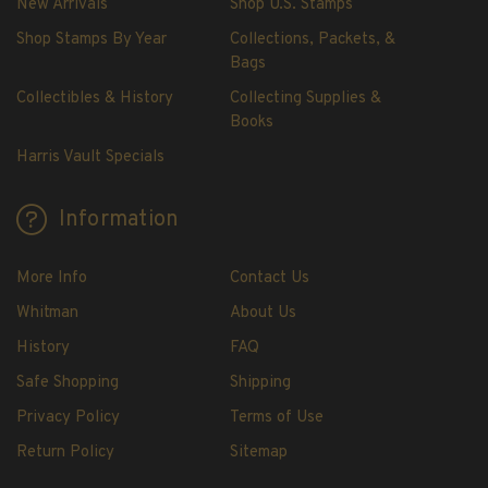
New Arrivals
Shop U.S. Stamps
U.S. Mint Booklet Panes
Shop Stamps By Year
Collections, Packets, &
U.S. Mint Booklet Panes
Bags
Pre-1960
Collectibles & History
Collecting Supplies &
1960-1969
Books
1970-1979
Harris Vault Specials
1980-1989
1990-1999
Information
2000-2009
2010-2019
More Info
Contact Us
2020-Current
Whitman
About Us
Air Post Booklet Panes
History
FAQ
Safe Shopping
Shipping
Collections, Packets, & Bags
Master Collections
Privacy Policy
Terms of Use
Master Collections
Return Policy
Sitemap
2015 and Earlier