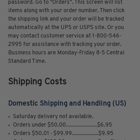
password. Go to "Orders". This screen will list
U.S. Air Post Stamps
items along with your order number. Then click
Mint Singles
the shipping link and your order will be tracked
Mint Plate Blocks
automatically at the UPS or USPS site. Or you
Mint Sheets
may contact customer service at 1-800-546-
U.S. Souvenir Sheets
2995 for assistance with tracking your order.
Imperforate Stamps
Business hours are Monday-Friday 8-5 Central
Imperforate Stamps
Standard Time.
Singles
Pairs
Shipping Costs
Strips
Plate Blocks
Booklet Panes
Domestic Shipping and Handling (US)
Mint Sheets
Saturday delivery not available.
Shop Stamps By Year
Orders under $50.00....................$6.95
Commemorative Mint Year Sets
Orders $50.01 - $99.99.................$9.95
Commemorative Mint Year Sets