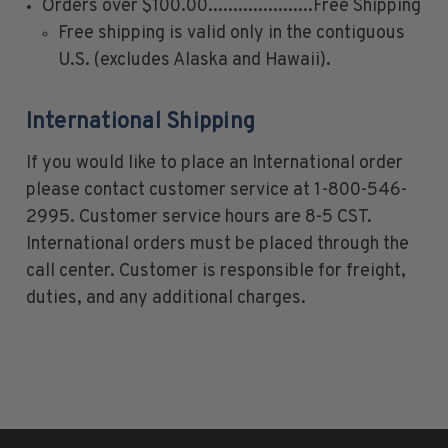
Orders over $100.00.....................Free Shipping
1926-1939
Free shipping is valid only in the contiguous
1940-1950
U.S. (excludes Alaska and Hawaii).
1951-1969
1970-1989
International Shipping
1990-2009
If you would like to place an International order
2010-Current
please contact customer service at 1-800-546-
U.S. Mint Stamps by Year
2995. Customer service hours are 8-5 CST.
U.S. Mint Stamps by Year
International orders must be placed through the
1940-1959
call center. Customer is responsible for freight,
1960-1979
duties, and any additional charges.
1980-1999
2020-Current
U.S. Plate Blocks by Year
U.S. Plate Blocks by Year
1900-1939
1940-1949