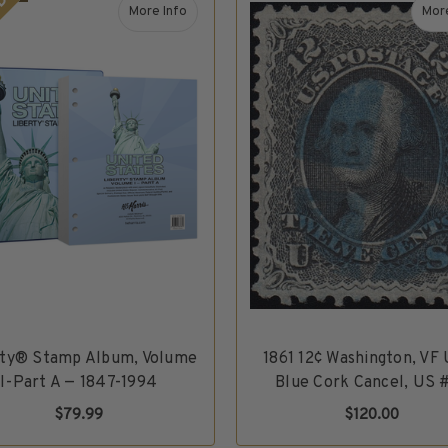
DLE
More Info
More
tes Sampler – Mint Unused, 6 Varieties
about Liberty® Stamp Album, Volume I-Part A —
rty® Stamp Album, Volume
1861 12¢ Washington, VF
I-Part A — 1847-1994
Blue Cork Cancel, US 
$79.99
$120.00