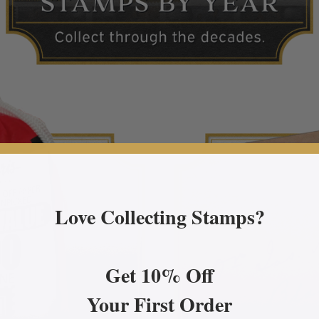
Love Collecting Stamps?
Get 10% Off
Your First Order