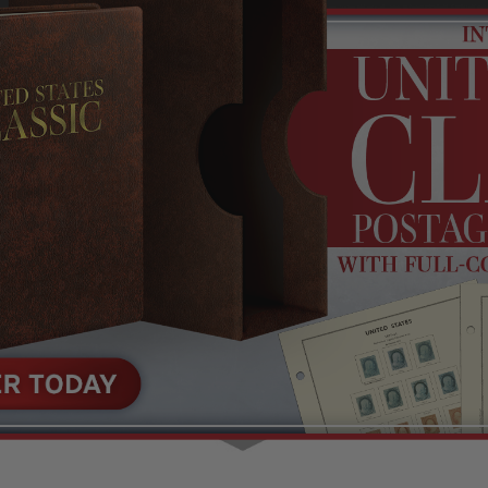
Shop Stamps By
Collectible
Year
History
Collections,
Collecting
Packets, & Bags
Supplies &
Books