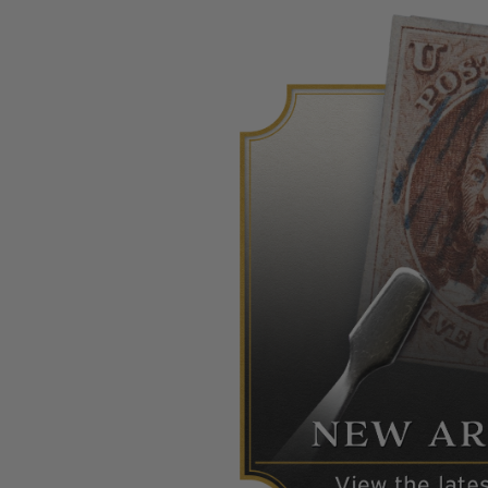
Commemorative Mint Year Sets
1926-1939
1940-1950
1951-1969
1970-1989
1990-2009
2010-Current
U.S. Mint Stamps by Year
U.S. Mint Stamps by Year
1940-1959
1960-1979
1980-1999
2020-Current
U.S. Plate Blocks by Year
U.S. Plate Blocks by Year
1900-1939