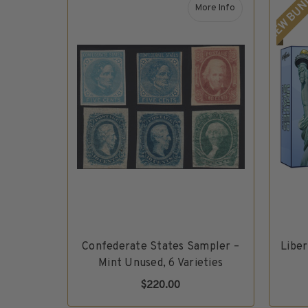
NEW BUN
H.E. Harris Plate Block Album and Pages
More Info
H.E. Harris U.S. Stamp Albums & Pages
about Confederate Sta
H.E. Harris Stamp Supplements
H.E. Harris Binders
H.E. Harris Blank Pages, Speedrille Pages & More
H.E. Harris Stamp Kits
Magnifiers
Harris Vault Specials
Confederate States Sampler –
Libe
Mint Unused, 6 Varieties
$220.00