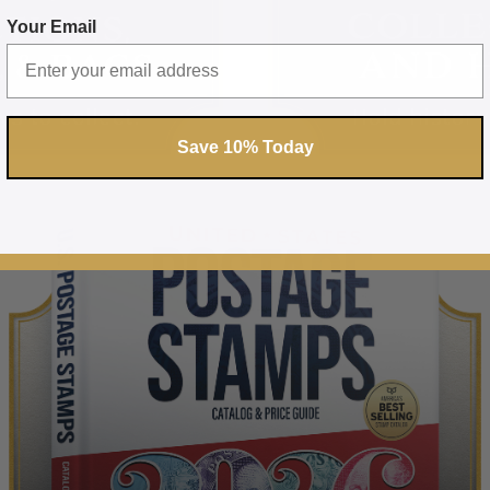
Your Email
Save 10% Today