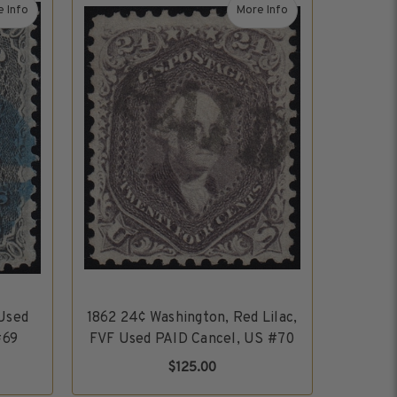
 Info
More Info
 1847-1994
about 1861 12¢ Washington, VF Used Blue Cork Cancel, US #69
about 1862 24¢ Washingto
 Used
1862 24¢ Washington, Red Lilac,
#69
FVF Used PAID Cancel, US #70
$125.00