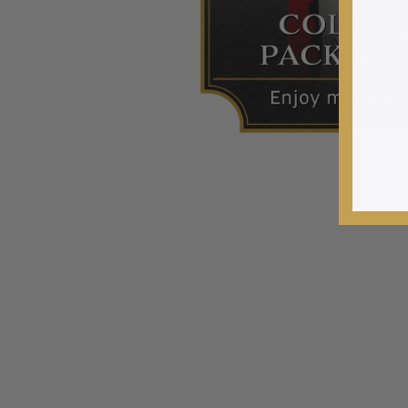
2015 and Earlier
2016
2017
2018
2019
2020
2021
2022
Stamp Packets & Bags
Collectibles & History
Civil War Collectibles
Civil War Collectibles
Postage & Fractional Currency
Collecting Supplies & Books
Postage Stamp Reference Books
Showgard® Stamp Mounts