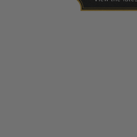
1940-1949
1950-1959
1960-1969
1970-1979
1980-1989
1990-1999
2000-2009
2010-2019
2020-Current
U.S. Mint Sheets by Year
U.S. Mint Sheets by Year
Pre-1940
1940-1959
1960-1979
1980-1999
2000-2019