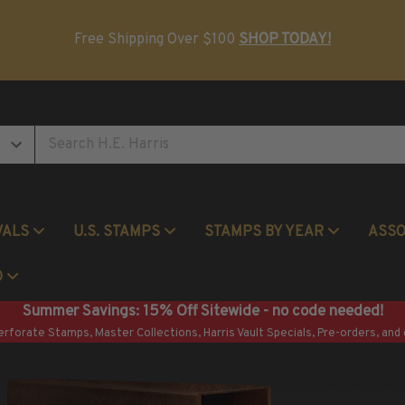
Postage Stamp Reference Books
Beginner Stamp Collecting Supplies
Free Shipping Over $100
SHOP TODAY!
VALS
U.S. STAMPS
STAMPS BY YEAR
ASS
Commemorative Mint Year Sets
O
Summer Savings: 15% Off Sitewide - no code needed!
erforate Stamps, Master Collections, Harris Vault Specials, Pre-orders, and 