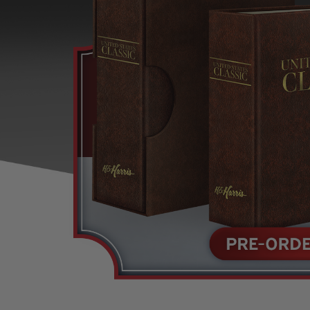
U.S. Air Post Stamps
Mint Singles
New Arrivals
Mint Plate Blocks
Mint Sheets
U.S. Souvenir Sheets
Imperforate Stamps
Imperforate Stamps
Singles
Shop U.S.
Pairs
Stamps
Strips
Plate Blocks
Booklet Panes
Mint Sheets
Shop Stamps By Year
Commemorative Mint Year Sets