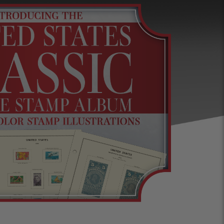
s &
Harris Vault
Specials