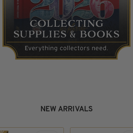
NEW ARRIVALS