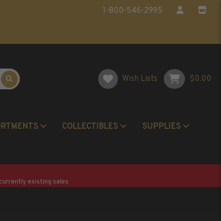
1-800-546-2995
Wish Lists
$0.00
ORTMENTS
COLLECTIBLES
SUPPLIES
Postage Stamp Reference Books
Beginner Stamp Collecting Supplies
currently existing sales