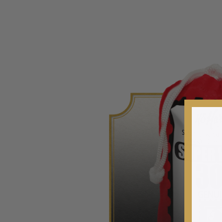
2020-Current
U.S. Mint Booklet Panes
U.S. Mint Booklet Panes
Pre-1960
1960-1969
1970-1979
1980-1989
1990-1999
2000-2009
2010-2019
2020-Current
Air Post Booklet Panes
Collections, Packets, & Bags
Master Collections
Master Collections