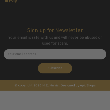
Sign up for Newsletter
Your email is safe with us and will never be abused or
used for spam.
Newsletter
Email
Address
© copyright 2026 H.E. Harris. Designed by
epicShops