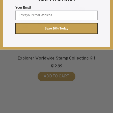
2016
Your Email
2017
2018
2019
Save 10% Today
2020
2021
2022
Stamp Packets & Bags
Explorer Worldwide Stamp Collecting Kit
Collectibles & History
$12.99
Civil War Collectibles
ADD TO CART
Civil War Collectibles
Postage & Fractional Currency
Collecting Supplies & Books
Postage Stamp Reference Books
Showgard® Stamp Mounts