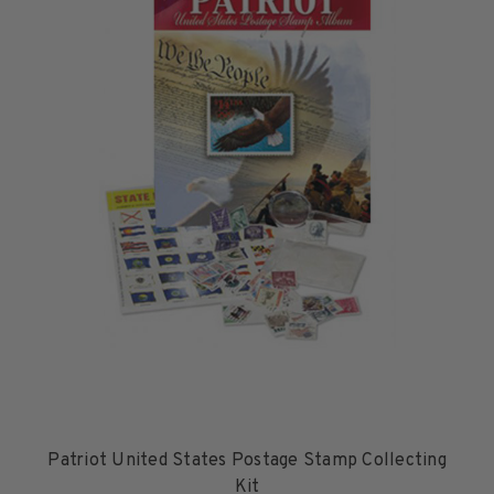
1950-1959
1960-1969
1970-1979
1980-1989
1990-1999
2000-2009
2010-2019
2020-Current
U.S. Mint Sheets by Year
U.S. Mint Sheets by Year
Pre-1940
1940-1959
1960-1979
1980-1999
Patriot United States Postage Stamp Collecting
2000-2019
Kit
2020-Current