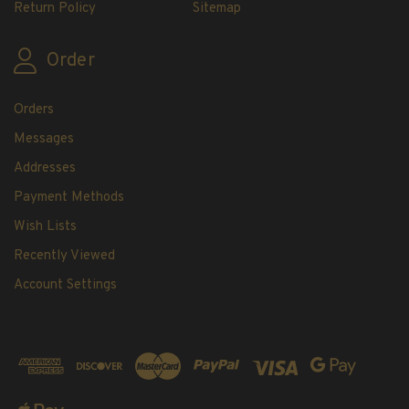
Return Policy
Sitemap
Order
Orders
Messages
Addresses
Payment Methods
Wish Lists
Recently Viewed
Account Settings