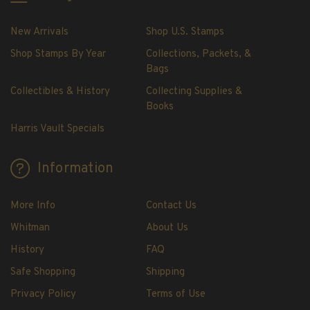
H.E. Harris Plate Block Album and Pages
H.E. Harris U.S. Stamp Albums & Pages
New Arrivals
Shop U.S. Stamps
H.E. Harris Stamp Supplements
Shop Stamps By Year
Collections, Packets, &
H.E. Harris Binders
Bags
H.E. Harris Blank Pages, Speedrille Pages &
Collectibles & History
Collecting Supplies &
More
Books
H.E. Harris Stamp Kits
Harris Vault Specials
Magnifiers
Information
Harris Vault Specials
More Info
Contact Us
Whitman
About Us
History
FAQ
Safe Shopping
Shipping
Privacy Policy
Terms of Use