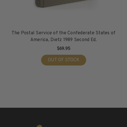
The Postal Service of the Confederate States of
America, Dietz 1989 Second Ed.
$69.95
OUT OF STOCK