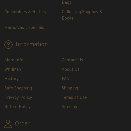
Bags
Collectibles & History
Collecting Supplies &
Books
Harris Vault Specials
Information
More Info
Contact Us
Whitman
About Us
History
FAQ
Safe Shopping
Shipping
Privacy Policy
Terms of Use
Return Policy
Sitemap
Order