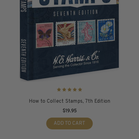
How to Collect Stamps, 7th Edition
$19.95
ADD TO CART