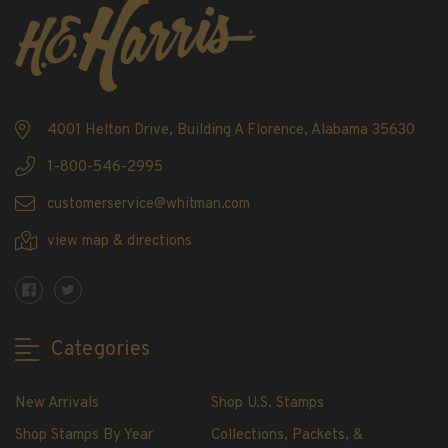
4001 Helton Drive, Building A Florence, Alabama 35630
1-800-546-2995
customerservice@whitman.com
view map & directions
Categories
New Arrivals
Shop U.S. Stamps
Shop Stamps By Year
Collections, Packets, &