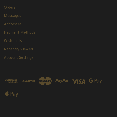
Orders
Messages
Addresses
Payment Methods
Wish Lists
Recently Viewed
Account Settings