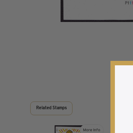
Commemorative Mint Year Sets
1926-1939
1940-1950
1951-1969
1970-1989
1990-2009
2010-Current
U.S. Mint Stamps by Year
U.S. Mint Stamps by Year
1940-1959
1960-1979
1980-1999
2020-Current
Related Stamps
U.S. Plate Blocks by Year
U.S. Plate Blocks by Year
1900-1939
More Info