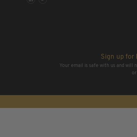
2015 and Earlier
2016
2017
2018
2019
2020
2021
Sign up for
2022
Your email is safe with us and will
Stamp Packets & Bags
or
Collectibles & History
Civil War Collectibles
Civil War Collectibles
Postage & Fractional Currency
Collecting Supplies & Books
Postage Stamp Reference Books
Showgard® Stamp Mounts