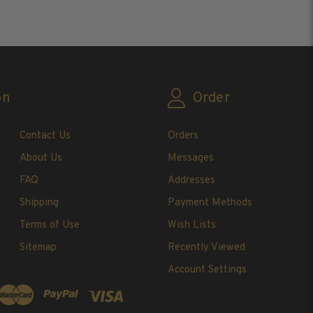
ADD TO CART
AD
on
Order
Contact Us
Orders
About Us
Messages
FAQ
Addresses
Shipping
Payment Methods
Terms of Use
Wish Lists
Sitemap
Recently Viewed
Account Settings