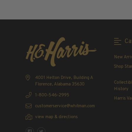
ADD TO CART
2020-Current
U.S. Mint Booklet Panes
U.S. Mint Booklet Panes
Pre-1960
1960-1969
Ca
1970-1979
1980-1989
New Arri
1990-1999
Shop Sta
2000-2009
4001 Helton Drive, Building A
2010-2019
Collectib
Florence, Alabama 35630
2020-Current
History
Air Post Booklet Panes
1-800-546-2995
Harris Va
customerservice@whitman.com
Collections, Packets, & Bags
Master Collections
view map & directions
Master Collections