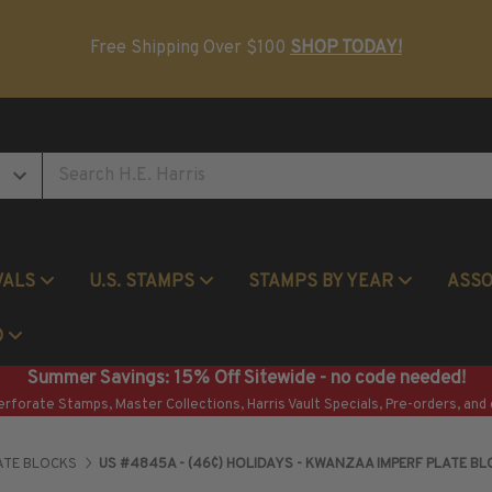
Postage Stamp Reference Books
Beginner Stamp Collecting Supplies
Free Shipping Over $100
SHOP TODAY!
VALS
U.S. STAMPS
STAMPS BY YEAR
ASS
Commemorative Mint Year Sets
O
Summer Savings: 15% Off Sitewide - no code needed!
erforate Stamps, Master Collections, Harris Vault Specials, Pre-orders, and 
ATE BLOCKS
US #4845A - (46¢) HOLIDAYS - KWANZAA IMPERF PLATE B