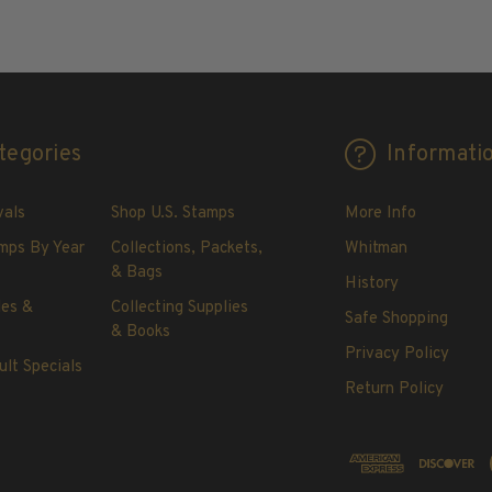
ADD TO CART
tegories
Informati
vals
Shop U.S. Stamps
More Info
mps By Year
Collections, Packets,
Whitman
& Bags
History
les &
Collecting Supplies
Safe Shopping
& Books
Privacy Policy
ult Specials
Return Policy