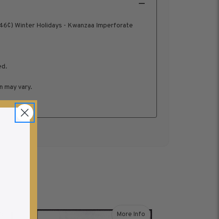
46¢) Winter Holidays - Kwanzaa Imperforate
ed.
n may vary.
fo
More Info