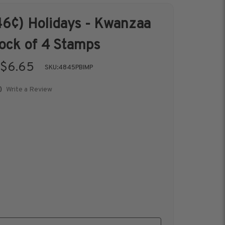
6¢) Holidays - Kwanzaa
s &
Harris Vault
lock of 4 Stamps
Specials
$6.65
SKU:
4845PBIMP
Write a Review
)