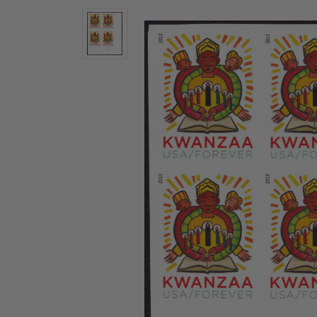
U.S. Air Post Stamps
Mint Singles
New Arrivals
Mint Plate Blocks
Mint Sheets
U.S. Souvenir Sheets
Imperforate Stamps
Imperforate Stamps
Singles
Shop U.S.
Pairs
Stamps
Strips
Plate Blocks
Booklet Panes
Mint Sheets
Shop Stamps By Year
Commemorative Mint Year Sets