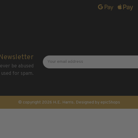
Newsletter
Email
 Newsletter
Address
 never be abused
 used for spam.
© copyright 2026 H.E. Harris. Designed by
epicShops