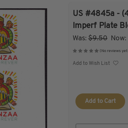
US #4845a - (4
Shop Stamps By
Collectible
Imperf Plate B
Year
History
Was:
$9.50
‏‏‏‏‎ ‎‏‏‎ ‎Now:
(No reviews yet
Add to Wish List
Collections,
Collecting
Packets, & Bags
Supplies &
Books
Current
Stock: