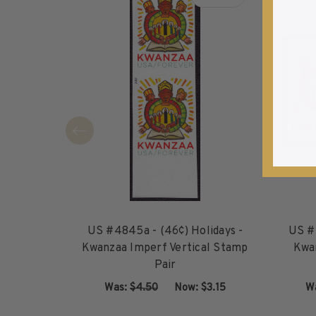
about US #4845a - (46¢
1940-1949
1950-1959
1960-1969
1970-1979
1980-1989
1990-1999
2000-2009
2010-2019
2020-Current
U.S. Mint Sheets by Year
U.S. Mint Sheets by Year
Pre-1940
US #4845a - (46¢) Holidays -
US #4
1940-1959
Kwanzaa Imperf Vertical Stamp
Kwa
Pair
1960-1979
1980-1999
Was:
$4.50
‏‏‏‏‎ ‎‏‏‎ ‎Now:
$3.15
W
2000-2019