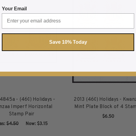
) Holidays - Kwanzaa Imperf Vertical Stamp Pair
about US #4845a - (46¢) Holidays - Kwanzaa Imper
ab
Your Email
Save 10% Today
845a - (46¢) Holidays -
2013 (46¢) Holidays - Kwan
nzaa Imperf Horizontal
Mint Plate Block of 4 Sta
Stamp Pair
$6.50
as:
$4.50
‏‏‏‏‎ ‎‏‏‎ ‎Now:
$3.15
ADD TO CART