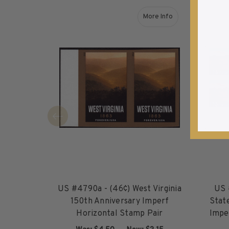
1940-1949
More Info
1950-1959
about US #4790a - (46¢
1960-1969
1970-1979
1980-1989
1990-1999
2000-2009
2010-2019
2020-Current
U.S. Mint Sheets by Year
U.S. Mint Sheets by Year
Pre-1940
1940-1959
US #4790a - (46¢) West Virginia
US 
1960-1979
150th Anniversary Imperf
Stat
1980-1999
Horizontal Stamp Pair
Impe
2000-2019