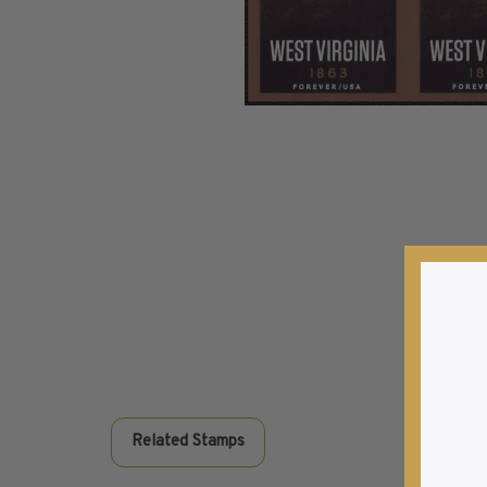
Commemorative Mint Year Sets
1926-1939
1940-1950
1951-1969
1970-1989
1990-2009
2010-Current
U.S. Mint Stamps by Year
U.S. Mint Stamps by Year
1940-1959
1960-1979
1980-1999
2020-Current
U.S. Plate Blocks by Year
U.S. Plate Blocks by Year
Related Stamps
1900-1939