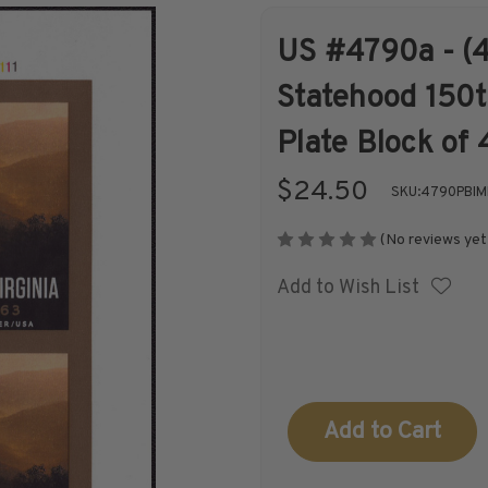
US #4790a - (4
Shop Stamps By
Collectible
Statehood 150t
Year
History
Plate Block of 
$24.50
SKU:
4790PBIM
(No reviews yet
Collections,
Collecting
Add to Wish List
Packets, & Bags
Supplies &
Books
Current
Stock: