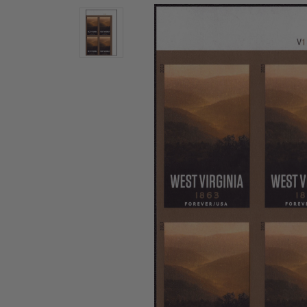
U.S. Air Post Stamps
Mint Singles
New Arrivals
Mint Plate Blocks
Mint Sheets
U.S. Souvenir Sheets
Imperforate Stamps
Imperforate Stamps
Singles
Shop U.S.
Pairs
Stamps
Strips
Plate Blocks
Booklet Panes
Mint Sheets
Shop Stamps By Year
Commemorative Mint Year Sets