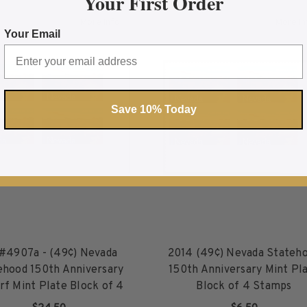
Your First Order
More Info
More In
Your Email
) West Virginia 150th Anniversary Imperf Horizontal Stamp Pair
about US #4907a - (49¢) Nevada Statehood 150th A
ab
Save 10% Today
#4907a - (49¢) Nevada
2014 (49¢) Nevada Stateh
ehood 150th Anniversary
150th Anniversary Mint Pl
rf Mint Plate Block of 4
Block of 4 Stamps