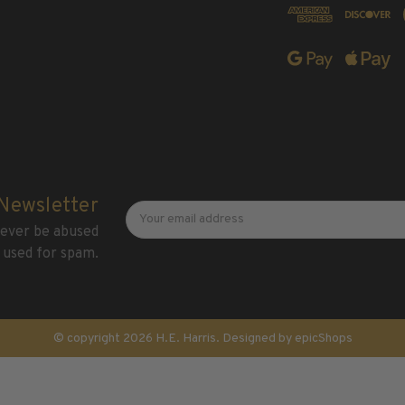
Newsletter
Email
 Newsletter
Address
 never be abused
 used for spam.
© copyright 2026 H.E. Harris. Designed by
epicShops