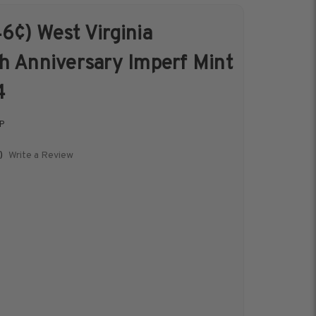
6¢) West Virginia
s &
Harris Vault
h Anniversary Imperf Mint
Specials
4
P
Write a Review
)