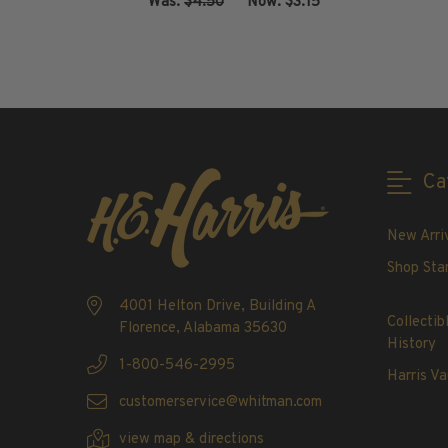
Was:
$4.50
‏‏‏‏‎ ‎‏‏‎ ‎Now:
$3.15
2020-Current
U.S. Mint Booklet Panes
ADD TO CART
U.S. Mint Booklet Panes
Pre-1960
1960-1969
1970-1979
Ca
1980-1989
1990-1999
New Arri
2000-2009
2010-2019
Shop Sta
2020-Current
4001 Helton Drive, Building A
Air Post Booklet Panes
Collectib
Florence, Alabama 35630
History
1-800-546-2995
Collections, Packets, & Bags
Harris Va
Master Collections
customerservice@whitman.com
Master Collections
view map & directions