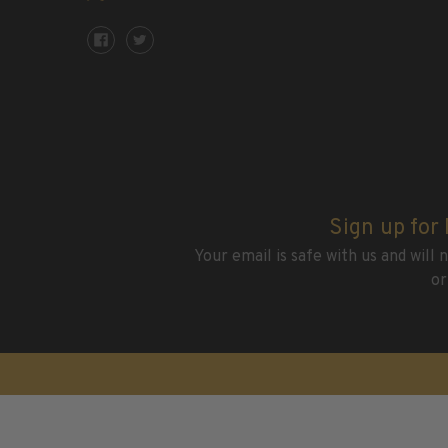
2015 and Earlier
2016
2017
2018
2019
2020
2021
2022
Stamp Packets & Bags
Sign up for
Your email is safe with us and will
Collectibles & History
or
Civil War Collectibles
Civil War Collectibles
Postage & Fractional Currency
Collecting Supplies & Books
Postage Stamp Reference Books
Showgard® Stamp Mounts