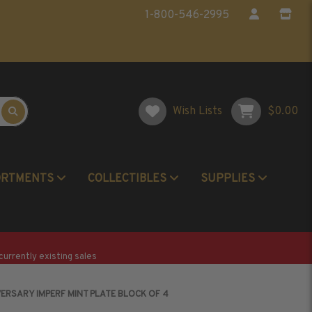
1-800-546-2995
Wish Lists
$0.00
ORTMENTS
COLLECTIBLES
SUPPLIES
Postage Stamp Reference Books
Beginner Stamp Collecting Supplies
currently existing sales
VERSARY IMPERF MINT PLATE BLOCK OF 4