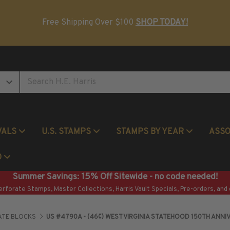
Postage Stamp Reference Books
Beginner Stamp Collecting Supplies
Free Shipping Over $100
SHOP TODAY!
VALS
U.S. STAMPS
STAMPS BY YEAR
ASS
Commemorative Mint Year Sets
O
Summer Savings: 15% Off Sitewide - no code needed!
erforate Stamps, Master Collections, Harris Vault Specials, Pre-orders, and 
ATE BLOCKS
US #4790A - (46¢) WEST VIRGINIA STATEHOOD 150TH ANNI