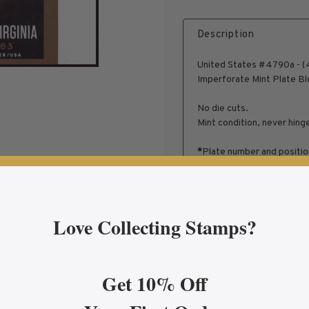
Description
United States #4790a - (4
Imperforate Mint Plate Bl
No die cuts.
Mint condition, never hing
*
Plate number and positio
Love Collecting Stamps?
Get 10% Off