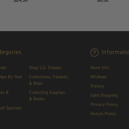
$24.50
$6.50
ADD TO CART
ADD TO CART
tegories
Informati
vals
Shop U.S. Stamps
More Info
mps By Year
Collections, Packets,
Whitman
& Bags
History
les &
Collecting Supplies
Safe Shopping
& Books
Privacy Policy
ult Specials
Return Policy