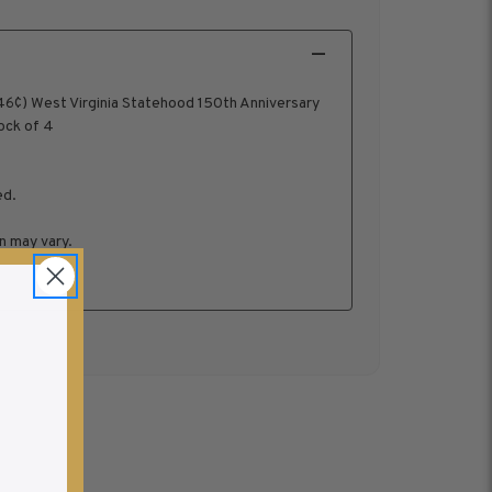
6¢) West Virginia Statehood 150th Anniversary
ock of 4
ed.
n may vary.