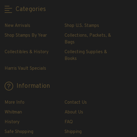
H.E. Harris Plate Block Album and Pages
Categories
H.E. Harris U.S. Stamp Albums & Pages
H.E. Harris Stamp Supplements
New Arrivals
Shop U.S. Stamps
H.E. Harris Binders
Shop Stamps By Year
Collections, Packets, &
H.E. Harris Blank Pages, Speedrille Pages &
Bags
More
Collectibles & History
Collecting Supplies &
H.E. Harris Stamp Kits
Books
Magnifiers
Harris Vault Specials
Harris Vault Specials
Information
More Info
Contact Us
Whitman
About Us
History
FAQ
Safe Shopping
Shipping