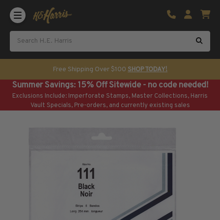
Shop U.S. Stamps
Certificated & Graded Stamps
U.S. Popular Sets & Singles
U.S. Mint Classics
Free Shipping Over $100
SHOP TODAY!
U.S. Mint Classics
Summer Savings: 15% Off Sitewide - no code needed!
1847-1889
Exclusions Include: Imperforate Stamps, Master Collections, Harris
1890-1899
Vault Specials, Pre-orders, and currently existing sales
1900-1909
1910-1925
1926-1968
U.S. Classics Used
U.S. Classics Used
1847-1889
1890-1920
U.S. Air Post Stamps