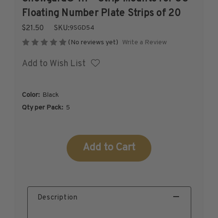
1926-1939
Floating Number Plate Strips of 20
1940-1950
$21.50
SKU:
9SGD54
1951-1969
Write a Review
(No reviews yet)
1970-1989
Add to Wish List
1990-2009
2010-Current
U.S. Mint Stamps by Year
Color:
Black
U.S. Mint Stamps by Year
Qty per Pack:
5
1940-1959
1960-1979
Current
1980-1999
Stock:
2020-Current
U.S. Plate Blocks by Year
U.S. Plate Blocks by Year
Description
1900-1939
1940-1949