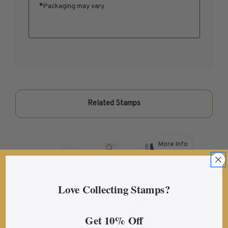
*
Packaging may vary
U.S. Mint Booklet Panes
U.S. Mint Booklet Panes
Pre-1960
1960-1969
1970-1979
1980-1989
1990-1999
Related Stamps
2000-2009
2010-2019
2020-Current
More Info
about Showgard® 1
Air Post Booklet Panes
Collections, Packets, & Bags
Love Collecting Stamps?
Master Collections
Master Collections
Get 10% Off
2015 and Earlier