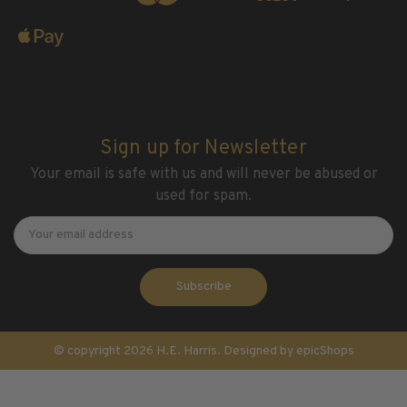
Sign up for Newsletter
Your email is safe with us and will never be abused or
used for spam.
Newsletter
Email
Address
© copyright 2026 H.E. Harris. Designed by
epicShops