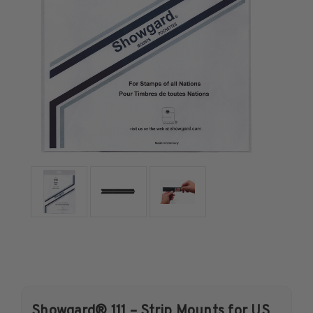
U.S. Air Post Stamps
Mint Singles
Mint Plate Blocks
Mint Sheets
U.S. Souvenir Sheets
Imperforate Stamps
Imperforate Stamps
Singles
Pairs
Strips
Plate Blocks
Booklet Panes
Mint Sheets
Shop Stamps By Year
Commemorative Mint Year Sets
Showgard® 111 – Strip Mounts for US
Commemorative Mint Year Sets