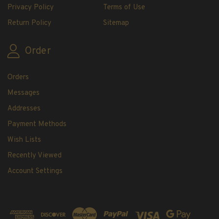
Privacy Policy
Terms of Use
Return Policy
Sitemap
Order
Orders
Messages
Addresses
Payment Methods
Wish Lists
Recently Viewed
Account Settings