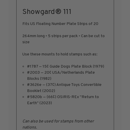
1950-1959
Showgard® 111
1960-1969
1970-1979
Fits US Floating Number Plate Strips of 20
1980-1989
264mm long • 5 strips per pack • Can be cut to
1990-1999
size
2000-2009
Use these mounts to hold stamps such as:
2010-2019
2020-Current
#1787 — 15¢ Guide Dogs Plate Block (1979)
U.S. Mint Sheets by Year
#2003 — 20¢ USA/Netherlands Plate
Blocks (1982)
U.S. Mint Sheets by Year
#3626e — (37¢) Antique Toys Convertible
Pre-1940
Booklet (2002)
1940-1959
#5820b — (66¢) OSIRIS-REx "Return to
Earth" (2023)
1960-1979
1980-1999
2000-2019
Can also be used for stamps from other
nations.
2020-Current