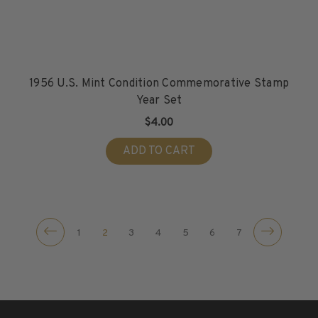
1956 U.S. Mint Condition Commemorative Stamp
Year Set
$4.00
ADD TO CART
1
2
3
4
5
6
7