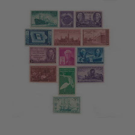
2016
2017
2018
2019
2020
2021
2022
Stamp Packets & Bags
Collectibles & History
Civil War Collectibles
Civil War Collectibles
Postage & Fractional Currency
Collecting Supplies & Books
Postage Stamp Reference Books
Showgard® Stamp Mounts