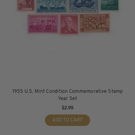
1955 U.S. Mint Condition Commemorative Stamp
Year Set
$2.95
ADD TO CART