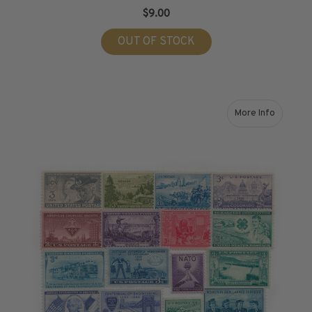
$9.00
OUT OF STOCK
More Info
about 1951-1