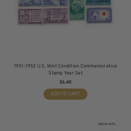
1951-1952 U.S. Mint Condition Commemorative
Stamp Year Set
$6.40
ADD TO CART
More Info
about 1953-1