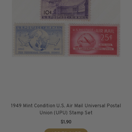
1949 Mint Condition U.S. Air Mail Universal Postal
Union (UPU) Stamp Set
$1.90