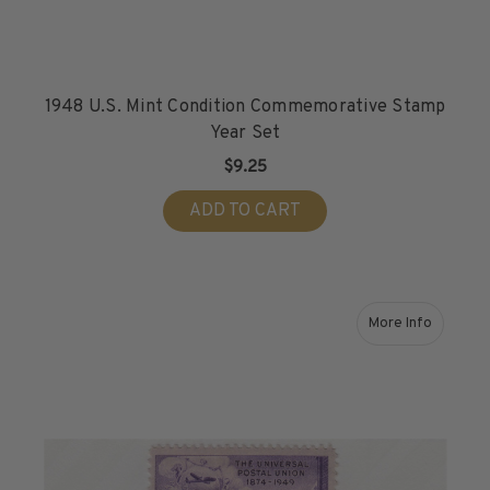
1948 U.S. Mint Condition Commemorative Stamp
Year Set
$9.25
ADD TO CART
More Info
about 1949 Min