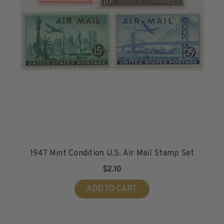
H.E. Harris Plate Block Album and Pages
H.E. Harris U.S. Stamp Albums & Pages
H.E. Harris Stamp Supplements
H.E. Harris Binders
H.E. Harris Blank Pages, Speedrille Pages &
More
H.E. Harris Stamp Kits
Magnifiers
Harris Vault Specials
1947 Mint Condition U.S. Air Mail Stamp Set
$2.10
ADD TO CART