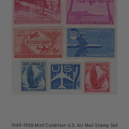
1949-1958 Mint Condition U.S. Air Mail Stamp Set