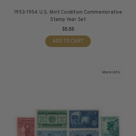
1953-1954 U.S. Mint Condition Commemorative
Stamp Year Set
$5.55
ADD TO CART
More Info
about 1955 U