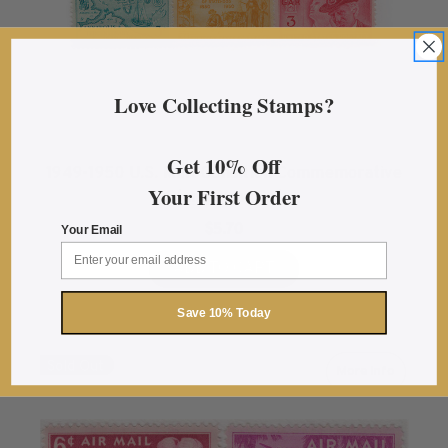
Love Collecting Stamps?
Get 10% Off
1949-1950 U.S. Mint Condition Commemorative
Your First Order
Stamp Year Set
$5.70
Your Email
ADD TO CART
Save 10% Today
Sold Out
More Info
about 1949-19