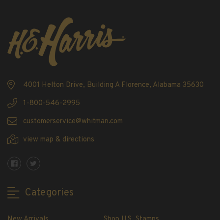
4001 Helton Drive, Building A Florence, Alabama 35630
1-800-546-2995
customerservice@whitman.com
view map & directions
Categories
New Arrivals
Shop U.S. Stamps