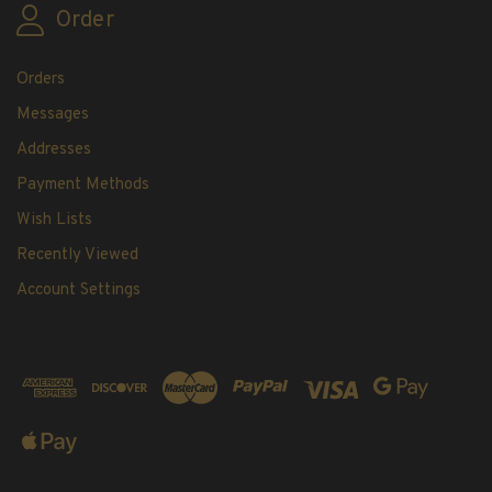
Order
Orders
Messages
Addresses
Payment Methods
Wish Lists
Recently Viewed
Account Settings