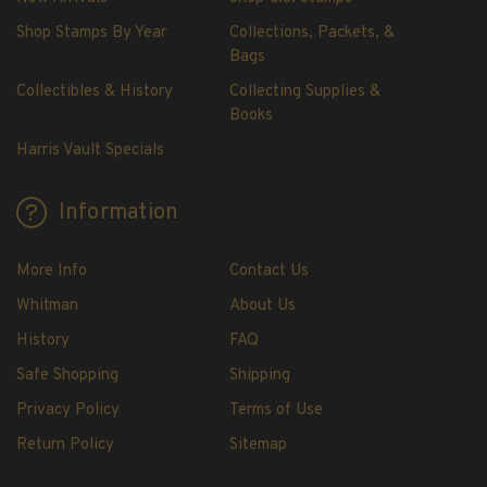
Shop Stamps By Year
Collections, Packets, &
Bags
Collectibles & History
Collecting Supplies &
Books
Harris Vault Specials
Information
More Info
Contact Us
Whitman
About Us
History
FAQ
Safe Shopping
Shipping
Privacy Policy
Terms of Use
Return Policy
Sitemap