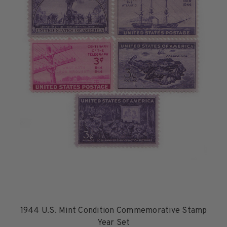
1926-1939
1940-1950
1951-1969
1970-1989
1990-2009
2010-Current
U.S. Mint Stamps by Year
U.S. Mint Stamps by Year
1940-1959
1960-1979
1980-1999
2020-Current
U.S. Plate Blocks by Year
U.S. Plate Blocks by Year
1944 U.S. Mint Condition Commemorative Stamp
1900-1939
Year Set
1940-1949