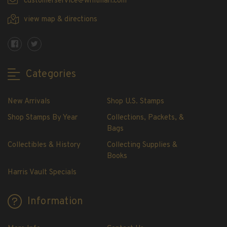
customerservice@whitman.com
Showgard® Stamp Mounts
view map & directions
Cut Style
Plate Blocks & Covers
215mm Strips
240mm Strips
Categories
264mm Strips
Miscellaneous Mounts
New Arrivals
Shop U.S. Stamps
Block Style
Shop Stamps By Year
Collections, Packets, &
Accommodation Range Mounts
Bags
Mount Accessories
Collectibles & History
Collecting Supplies &
Beginner Stamp Collecting Supplies
Books
Stamp Collecting Supplies
Harris Vault Specials
Stamp Collecting Supplies
H.E. Harris United States Classic Album
Information
and Pages
H.E. Harris Liberty Stamp Album and Pages