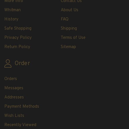
More Info
Contact Us
H.E. Harris Plate Block Album and Pages
Whitman
About Us
H.E. Harris U.S. Stamp Albums & Pages
H.E. Harris Stamp Supplements
History
FAQ
H.E. Harris Binders
Safe Shopping
Shipping
H.E. Harris Blank Pages, Speedrille Pages &
Privacy Policy
Terms of Use
More
Return Policy
Sitemap
H.E. Harris Stamp Kits
Magnifiers
Order
Harris Vault Specials
Orders
Messages
Addresses
Payment Methods
Wish Lists
Recently Viewed