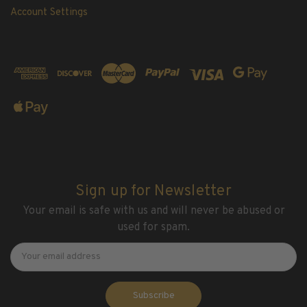
Account Settings
Sign up for Newsletter
Your email is safe with us and will never be abused or
used for spam.
Newsletter
Email
Address