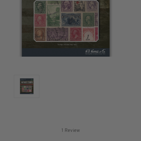
U.S. Air Post Stamps
Mint Singles
Mint Plate Blocks
Mint Sheets
U.S. Souvenir Sheets
Imperforate Stamps
Imperforate Stamps
Singles
Pairs
Strips
Plate Blocks
Booklet Panes
Mint Sheets
Shop Stamps By Year
Commemorative Mint Year Sets
1 Review
Commemorative Mint Year Sets