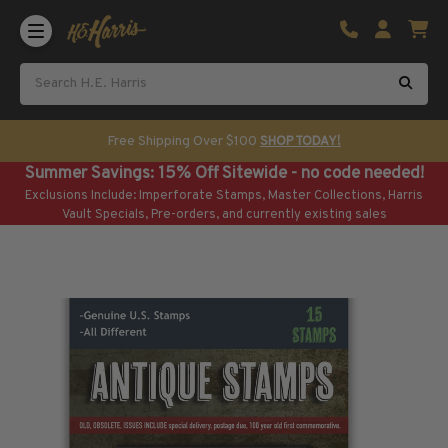
Shop U.S. Stamps
Certificated & Graded Stamps
U.S. Popular Sets & Singles
U.S. Mint Classics
Free Shipping Over $100
SHOP TODAY!
U.S. Mint Classics
Summer Savings: 15% Off Sitewide - no code needed!
1847-1889
Exclusions Include: Imperforate Stamps, Master Collections, Harris
1890-1899
Vault Specials, Pre-orders, and currently existing sales
1900-1909
1910-1925
1926-1968
U.S. Classics Used
U.S. Classics Used
1847-1889
1890-1920
U.S. Air Post Stamps