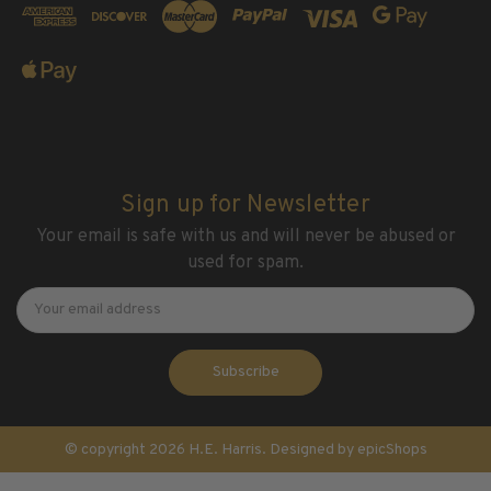
Sign up for Newsletter
Your email is safe with us and will never be abused or
used for spam.
Newsletter
Email
Address
© copyright 2026 H.E. Harris. Designed by
epicShops