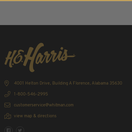
2016
2017
2018
2019
2020
2021
2022
Stamp Packets & Bags
Collectibles & History
Civil War Collectibles
4001 Helton Drive, Building A Florence, Alabama 35630
Civil War Collectibles
1-800-546-2995
Postage & Fractional Currency
customerservice@whitman.com
Collecting Supplies & Books
view map & directions
Postage Stamp Reference Books
Showgard® Stamp Mounts