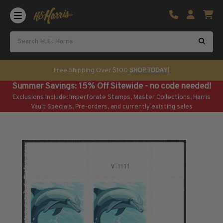
Shop U.S. Stamps
Certificated & Graded Stamps
U.S. Popular Sets & Singles
U.S. Mint Classics
Free Shipping Over $100
SHOP TODAY!
U.S. Mint Classics
Summer Savings: 15% Off Sitewide - no code needed!
1847-1889
Exclusions Include: Imperforate Stamps, Master Collections, Harris
1890-1899
Vault Specials, Pre-orders, and currently existing sales
1900-1909
1910-1925
1926-1968
U.S. Classics Used
U.S. Classics Used
1847-1889
1890-1920
U.S. Air Post Stamps