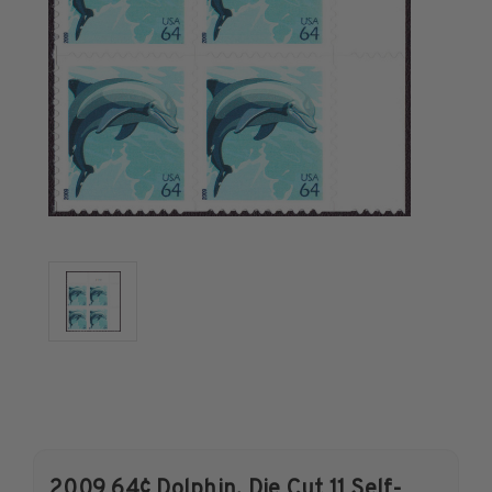
U.S. Air Post Stamps
Mint Singles
Mint Plate Blocks
Mint Sheets
U.S. Souvenir Sheets
Imperforate Stamps
Imperforate Stamps
Singles
Pairs
Strips
Plate Blocks
Booklet Panes
Mint Sheets
Shop Stamps By Year
Commemorative Mint Year Sets
2009 64¢ Dolphin, Die Cut 11 Self-
Commemorative Mint Year Sets