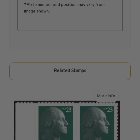
*
Plate number and position may vary from
1950-1959
image shown.
1960-1969
1970-1979
1980-1989
1990-1999
2000-2009
2010-2019
2020-Current
Related Stamps
U.S. Mint Sheets by Year
U.S. Mint Sheets by Year
Pre-1940
More Info
about 2003 37¢ Ge
1940-1959
1960-1979
1980-1999
2000-2019
2020-Current