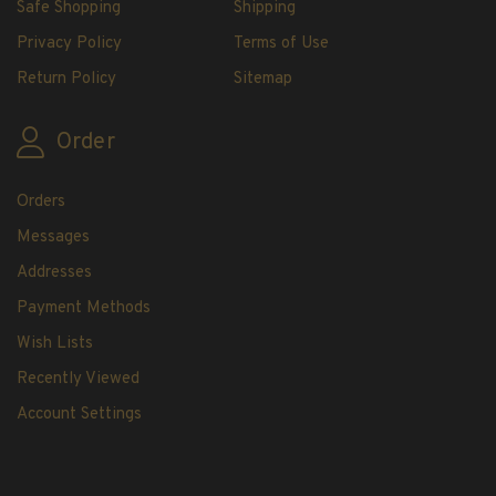
Safe Shopping
Shipping
H.E. Harris Plate Block Album and Pages
H.E. Harris U.S. Stamp Albums & Pages
Privacy Policy
Terms of Use
H.E. Harris Stamp Supplements
Return Policy
Sitemap
H.E. Harris Binders
H.E. Harris Blank Pages, Speedrille Pages &
Order
More
H.E. Harris Stamp Kits
Orders
Magnifiers
Messages
Addresses
Harris Vault Specials
Payment Methods
Wish Lists
Recently Viewed
Account Settings