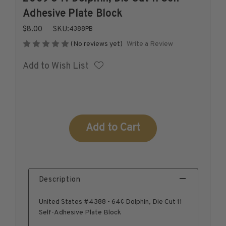
1926-1939
Adhesive Plate Block
1940-1950
$8.00
SKU:
4388PB
1951-1969
Write a Review
(No reviews yet)
1970-1989
Add to Wish List
1990-2009
2010-Current
U.S. Mint Stamps by Year
U.S. Mint Stamps by Year
Current
1940-1959
Stock:
1960-1979
1980-1999
2020-Current
Description
U.S. Plate Blocks by Year
U.S. Plate Blocks by Year
United States #4388 - 64¢ Dolphin, Die Cut 11
1900-1939
Self-Adhesive Plate Block
1940-1949