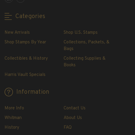
Showgard® Stamp Mounts
Cut Style
Categories
Plate Blocks & Covers
215mm Strips
New Arrivals
Shop U.S. Stamps
240mm Strips
Shop Stamps By Year
Collections, Packets, &
264mm Strips
Bags
Miscellaneous Mounts
Collectibles & History
Collecting Supplies &
Block Style
Books
Accommodation Range Mounts
Harris Vault Specials
Mount Accessories
Beginner Stamp Collecting Supplies
Information
Stamp Collecting Supplies
Stamp Collecting Supplies
More Info
Contact Us
H.E. Harris United States Classic Album
Whitman
About Us
and Pages
History
FAQ
H.E. Harris Liberty Stamp Album and Pages