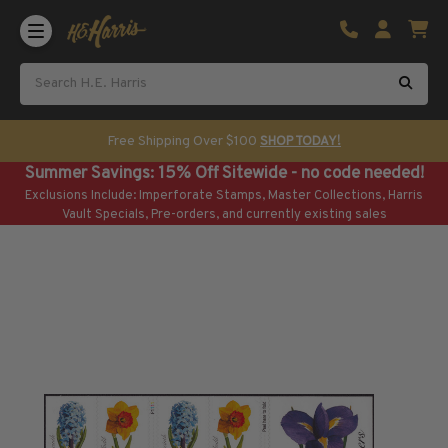
Shop U.S. Stamps
Certificated & Graded Stamps
U.S. Popular Sets & Singles
U.S. Mint Classics
Free Shipping Over $100
SHOP TODAY!
U.S. Mint Classics
Summer Savings: 15% Off Sitewide - no code needed!
1847-1889
Exclusions Include: Imperforate Stamps, Master Collections, Harris
1890-1899
Vault Specials, Pre-orders, and currently existing sales
1900-1909
1910-1925
1926-1968
U.S. Classics Used
U.S. Classics Used
1847-1889
1890-1920
U.S. Air Post Stamps