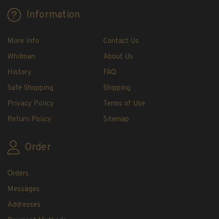
H.E. Harris Plate Block Album and Pages
Information
H.E. Harris U.S. Stamp Albums & Pages
H.E. Harris Stamp Supplements
More Info
Contact Us
H.E. Harris Binders
Whitman
About Us
H.E. Harris Blank Pages, Speedrille Pages &
More
History
FAQ
H.E. Harris Stamp Kits
Safe Shopping
Shipping
Magnifiers
Privacy Policy
Terms of Use
Return Policy
Sitemap
Harris Vault Specials
Order
Orders
Messages
Addresses