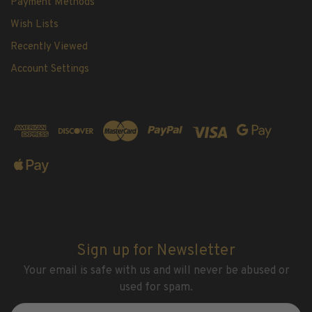
Payment Methods
Wish Lists
Recently Viewed
Account Settings
Sign up for Newsletter
Your email is safe with us and will never be abused or
used for spam.
Newsletter
Email