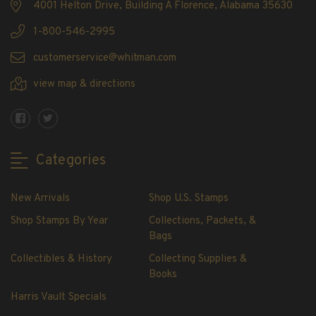
4001 Helton Drive, Building A Florence, Alabama 35630
Showgard® Stamp Mounts
Cut Style
1-800-546-2995
Plate Blocks & Covers
customerservice@whitman.com
215mm Strips
view map & directions
240mm Strips
264mm Strips
Miscellaneous Mounts
Block Style
Categories
Accommodation Range Mounts
Mount Accessories
New Arrivals
Shop U.S. Stamps
Beginner Stamp Collecting Supplies
Shop Stamps By Year
Collections, Packets, &
Stamp Collecting Supplies
Bags
Stamp Collecting Supplies
Collectibles & History
Collecting Supplies &
H.E. Harris United States Classic Album
Books
and Pages
Harris Vault Specials
H.E. Harris Liberty Stamp Album and Pages