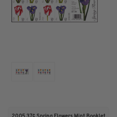
U.S. Air Post Stamps
Mint Singles
Mint Plate Blocks
Mint Sheets
U.S. Souvenir Sheets
Imperforate Stamps
Imperforate Stamps
Singles
Pairs
Strips
Plate Blocks
Booklet Panes
Mint Sheets
Shop Stamps By Year
Commemorative Mint Year Sets
2005 37¢ Spring Flowers Mint Booklet
Commemorative Mint Year Sets