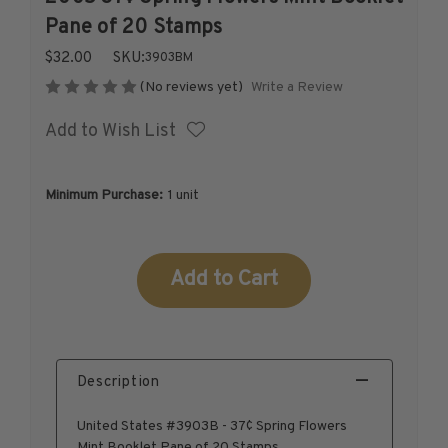
1926-1939
Pane of 20 Stamps
1940-1950
$32.00
SKU:
3903BM
1951-1969
Write a Review
(No reviews yet)
1970-1989
Add to Wish List
1990-2009
2010-Current
U.S. Mint Stamps by Year
Minimum Purchase:
1 unit
U.S. Mint Stamps by Year
1940-1959
Current
1960-1979
Stock:
1980-1999
2020-Current
U.S. Plate Blocks by Year
Description
U.S. Plate Blocks by Year
1900-1939
United States #3903B - 37¢ Spring Flowers
1940-1949
Mint Booklet Pane of 20 Stamps