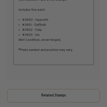
1950-1959
Includes five each:
1960-1969
1970-1979
#3900 - Hyacinth
#3901 - Daffodil
1980-1989
#3902 - Tulip
1990-1999
#3903 - Iris
2000-2009
Mint Condition, never hinged.
2010-2019
*
Plate number and position may vary.
2020-Current
U.S. Mint Sheets by Year
U.S. Mint Sheets by Year
Pre-1940
1940-1959
1960-1979
1980-1999
Related Stamps
2000-2019
2020-Current