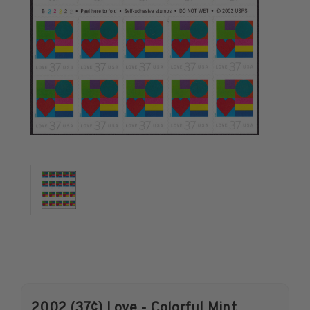
U.S. Air Post Stamps
Mint Singles
Mint Plate Blocks
Mint Sheets
U.S. Souvenir Sheets
Imperforate Stamps
Imperforate Stamps
Singles
Pairs
Strips
Plate Blocks
Booklet Panes
Mint Sheets
Shop Stamps By Year
Commemorative Mint Year Sets
2002 (37¢) Love - Colorful Mint
Commemorative Mint Year Sets