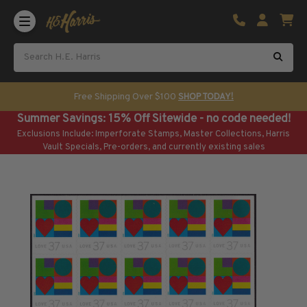
Shop U.S. Stamps
Certificated & Graded Stamps
U.S. Popular Sets & Singles
U.S. Mint Classics
Free Shipping Over $100
SHOP TODAY!
U.S. Mint Classics
Summer Savings: 15% Off Sitewide - no code needed!
1847-1889
Exclusions Include: Imperforate Stamps, Master Collections, Harris
1890-1899
Vault Specials, Pre-orders, and currently existing sales
1900-1909
1910-1925
1926-1968
U.S. Classics Used
U.S. Classics Used
1847-1889
1890-1920
U.S. Air Post Stamps