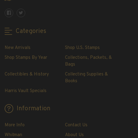
Showgard® Stamp Mounts
Cut Style
Plate Blocks & Covers
215mm Strips
Categories
240mm Strips
264mm Strips
New Arrivals
Shop U.S. Stamps
Miscellaneous Mounts
Shop Stamps By Year
Collections, Packets, &
Block Style
Bags
Accommodation Range Mounts
Collectibles & History
Collecting Supplies &
Books
Mount Accessories
Beginner Stamp Collecting Supplies
Harris Vault Specials
Stamp Collecting Supplies
Stamp Collecting Supplies
Information
H.E. Harris United States Classic Album
and Pages
More Info
Contact Us
H.E. Harris Liberty Stamp Album and Pages
Whitman
About Us