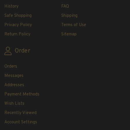
H.E. Harris Plate Block Album and Pages
History
FAQ
H.E. Harris U.S. Stamp Albums & Pages
Safe Shopping
Shipping
H.E. Harris Stamp Supplements
Privacy Policy
Terms of Use
H.E. Harris Binders
Return Policy
Sitemap
H.E. Harris Blank Pages, Speedrille Pages &
More
Order
H.E. Harris Stamp Kits
Magnifiers
Orders
Harris Vault Specials
Messages
Addresses
Payment Methods
Wish Lists
Recently Viewed
Account Settings