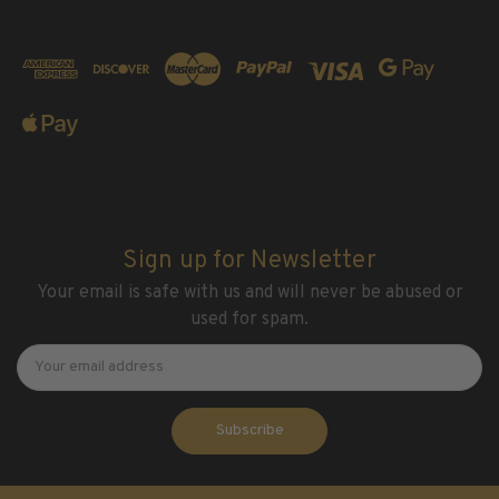
Sign up for Newsletter
Your email is safe with us and will never be abused or
used for spam.
Newsletter
Email
Address