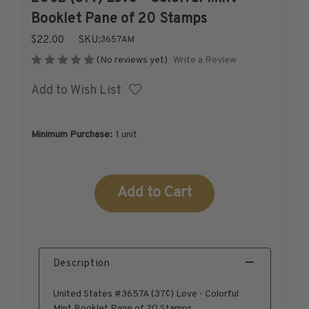
1926-1939
Booklet Pane of 20 Stamps
1940-1950
$22.00
SKU:
3657AM
1951-1969
Write a Review
(No reviews yet)
1970-1989
Add to Wish List
1990-2009
2010-Current
U.S. Mint Stamps by Year
Minimum Purchase:
1 unit
U.S. Mint Stamps by Year
1940-1959
Current
1960-1979
Stock:
1980-1999
2020-Current
U.S. Plate Blocks by Year
Description
U.S. Plate Blocks by Year
1900-1939
United States #3657A (37¢) Love - Colorful
1940-1949
Mint Booklet Pane of 20 Stamps