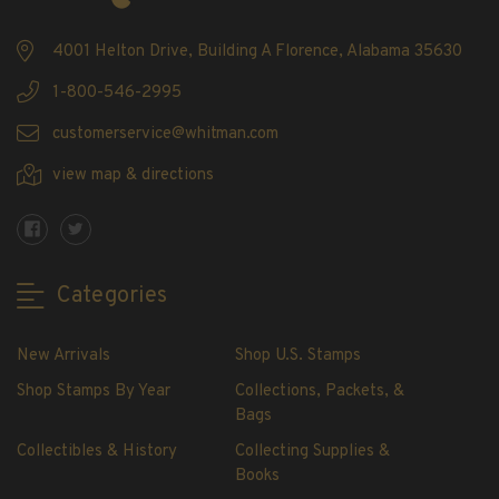
Showgard® Stamp Mounts
Cut Style
4001 Helton Drive, Building A Florence, Alabama 35630
Plate Blocks & Covers
1-800-546-2995
215mm Strips
customerservice@whitman.com
240mm Strips
264mm Strips
view map & directions
Miscellaneous Mounts
Block Style
Accommodation Range Mounts
Categories
Mount Accessories
Beginner Stamp Collecting Supplies
New Arrivals
Shop U.S. Stamps
Stamp Collecting Supplies
Stamp Collecting Supplies
Shop Stamps By Year
Collections, Packets, &
Bags
H.E. Harris United States Classic Album
and Pages
Collectibles & History
Collecting Supplies &
Books
H.E. Harris Liberty Stamp Album and Pages