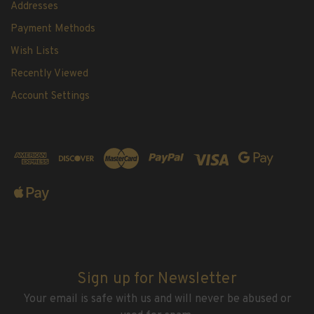
Addresses
Payment Methods
Wish Lists
Recently Viewed
Account Settings
Sign up for Newsletter
Your email is safe with us and will never be abused or