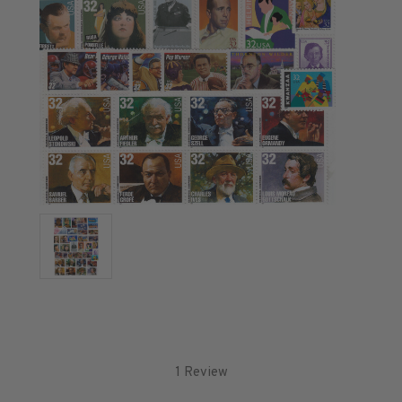
U.S. Air Post Stamps
Mint Singles
Mint Plate Blocks
Mint Sheets
U.S. Souvenir Sheets
Imperforate Stamps
Imperforate Stamps
Singles
Pairs
Strips
Plate Blocks
Booklet Panes
Mint Sheets
Shop Stamps By Year
Commemorative Mint Year Sets
1 Review
Commemorative Mint Year Sets