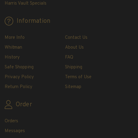
H.E. Harris Plate Block Album and Pages
Harris Vault Specials
H.E. Harris U.S. Stamp Albums & Pages
H.E. Harris Stamp Supplements
Information
H.E. Harris Binders
H.E. Harris Blank Pages, Speedrille Pages &
More Info
Contact Us
More
Whitman
About Us
H.E. Harris Stamp Kits
History
FAQ
Magnifiers
Safe Shopping
Shipping
Harris Vault Specials
Privacy Policy
Terms of Use
Return Policy
Sitemap
Order
Orders
Messages