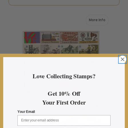
U.S. Mint Booklet Panes
U.S. Mint Booklet Panes
More Info
Pre-1960
about 1973 U.S. 
1960-1969
1970-1979
1980-1989
1990-1999
2000-2009
2010-2019
Love Collecting Stamps?
2020-Current
Air Post Booklet Panes
Get 10% Off
Your First Order
Collections, Packets, & Bags
Master Collections
Your Email
Master Collections
2015 and Earlier