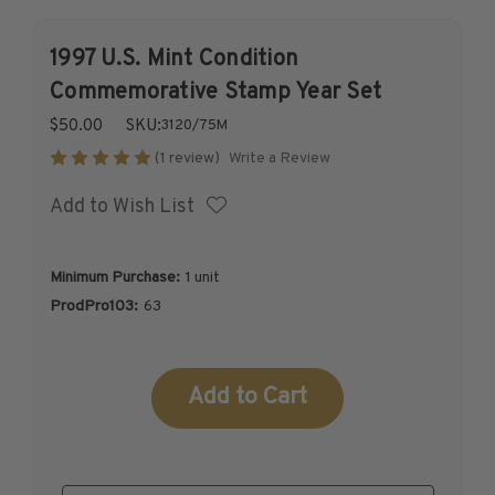
1926-1939
1997 U.S. Mint Condition
1940-1950
1951-1969
Commemorative Stamp Year Set
1970-1989
$50.00
SKU:
3120/75M
1990-2009
Write a Review
(1 review)
2010-Current
Add to Wish List
U.S. Mint Stamps by Year
U.S. Mint Stamps by Year
1940-1959
Minimum Purchase:
1 unit
1960-1979
ProdPro103:
63
1980-1999
2020-Current
Current
U.S. Plate Blocks by Year
Stock:
U.S. Plate Blocks by Year
1900-1939
1940-1949