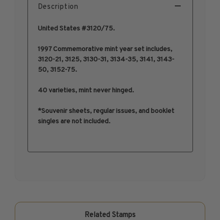
Description
1950-1959
1960-1969
United States #3120/75.
1970-1979
1997 Commemorative mint year set includes,
1980-1989
3120-21, 3125, 3130-31, 3134-35, 3141, 3143-
1990-1999
50, 3152-75.
2000-2009
40 varieties, mint never hinged.
2010-2019
2020-Current
*Souvenir sheets, regular issues, and booklet
singles are not included.
U.S. Mint Sheets by Year
U.S. Mint Sheets by Year
Pre-1940
1940-1959
1960-1979
1980-1999
2000-2019
Related Stamps
2020-Current