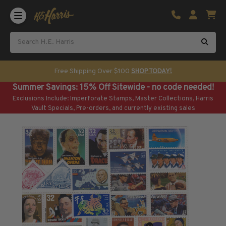
Shop U.S. Stamps
Certificated & Graded Stamps
U.S. Popular Sets & Singles
U.S. Mint Classics
Free Shipping Over $100
SHOP TODAY!
U.S. Mint Classics
Summer Savings: 15% Off Sitewide - no code needed!
1847-1889
Exclusions Include: Imperforate Stamps, Master Collections, Harris
1890-1899
Vault Specials, Pre-orders, and currently existing sales
1900-1909
1910-1925
1926-1968
U.S. Classics Used
U.S. Classics Used
1847-1889
1890-1920
U.S. Air Post Stamps