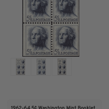
U.S. Air Post Stamps
Mint Singles
Mint Plate Blocks
Mint Sheets
U.S. Souvenir Sheets
Imperforate Stamps
Imperforate Stamps
Singles
Pairs
Strips
Plate Blocks
Booklet Panes
Mint Sheets
Shop Stamps By Year
Commemorative Mint Year Sets
1962-64 5¢ Washington Mint Booklet
Commemorative Mint Year Sets