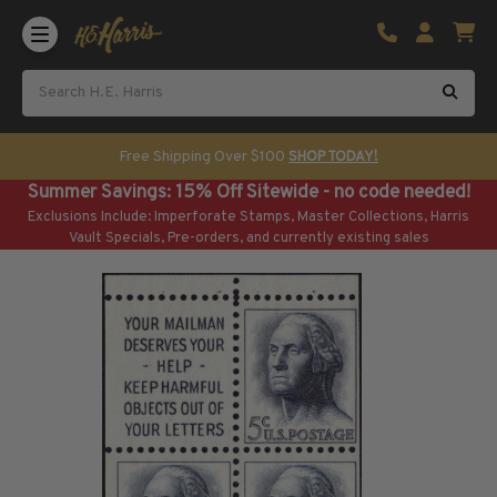
Shop U.S. Stamps
Certificated & Graded Stamps
U.S. Popular Sets & Singles
U.S. Mint Classics
Free Shipping Over $100
SHOP TODAY!
U.S. Mint Classics
Summer Savings: 15% Off Sitewide - no code needed!
1847-1889
Exclusions Include: Imperforate Stamps, Master Collections, Harris
1890-1899
Vault Specials, Pre-orders, and currently existing sales
1900-1909
1910-1925
1926-1968
U.S. Classics Used
U.S. Classics Used
1847-1889
1890-1920
U.S. Air Post Stamps