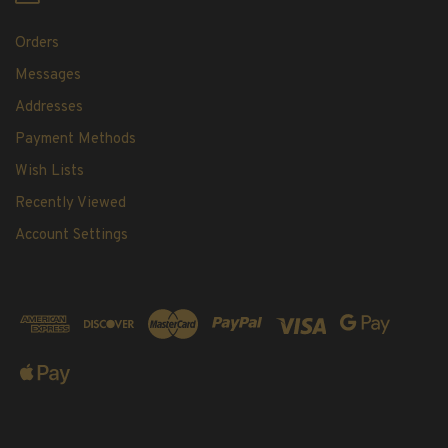
Orders
Messages
Addresses
Payment Methods
Wish Lists
Recently Viewed
Account Settings