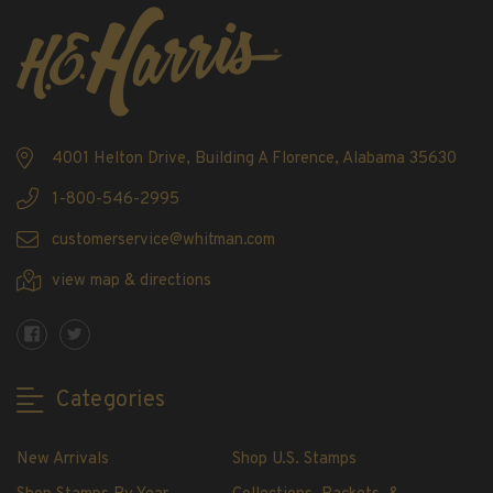
Showgard® Stamp Mounts
Cut Style
Plate Blocks & Covers
215mm Strips
240mm Strips
4001 Helton Drive, Building A Florence, Alabama 35630
264mm Strips
Miscellaneous Mounts
1-800-546-2995
Block Style
customerservice@whitman.com
Accommodation Range Mounts
view map & directions
Mount Accessories
Beginner Stamp Collecting Supplies
Stamp Collecting Supplies
Stamp Collecting Supplies
Categories
H.E. Harris United States Classic Album
and Pages
New Arrivals
Shop U.S. Stamps
H.E. Harris Liberty Stamp Album and Pages