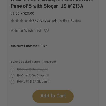
1926-1939
Pane of 5 with Slogan US #1213A
1940-1950
$3.50 - $20.00
1951-1969
Write a Review
(No reviews yet)
1970-1989
Add to Wish List
1990-2009
2010-Current
U.S. Mint Stamps by Year
Minimum Purchase:
1 unit
U.S. Mint Stamps by Year
1940-1959
Select booket pane:
(Required)
1960-1979
1962, #1213A Slogan I
1980-1999
1963, #1213A Slogan II
2020-Current
1964, #1213A Slogan III
U.S. Plate Blocks by Year
U.S. Plate Blocks by Year
Current
Stock:
1900-1939
1940-1949