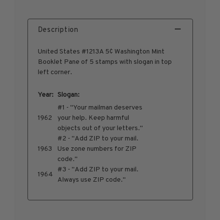
1950-1959
1960-1969
Description
1970-1979
United States #1213A 5¢ Washington Mint
1980-1989
Booklet Pane of 5 stamps with slogan in top
1990-1999
left corner.
2000-2009
2010-2019
Year:
Slogan:
#1 - "Your mailman deserves
2020-Current
1962
your help. Keep harmful
U.S. Mint Sheets by Year
objects out of your letters."
U.S. Mint Sheets by Year
#2 - "Add ZIP to your mail.
1963
Use zone numbers for ZIP
Pre-1940
code."
1940-1959
#3 - "Add ZIP to your mail.
1964
1960-1979
Always use ZIP code."
1980-1999
2000-2019
2020-Current