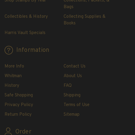
Shop Stamps By Year
Collections, Packets, &
H.E. Harris Plate Block Album and Pages
Bags
H.E. Harris U.S. Stamp Albums & Pages
Collectibles & History
Collecting Supplies &
H.E. Harris Stamp Supplements
Books
H.E. Harris Binders
Harris Vault Specials
H.E. Harris Blank Pages, Speedrille Pages &
More
Information
H.E. Harris Stamp Kits
Magnifiers
More Info
Contact Us
Harris Vault Specials
Whitman
About Us
History
FAQ
Safe Shopping
Shipping
Privacy Policy
Terms of Use
Return Policy
Sitemap
Order