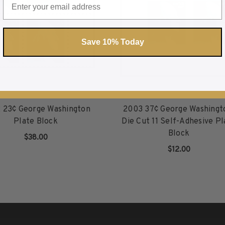
Save 10% Today
 23¢ George Washington
2003 37¢ George Washingt
Plate Block
Die Cut 11 Self-Adhesive Pl
Block
$38.00
$12.00
ADD TO CART
ADD TO CART