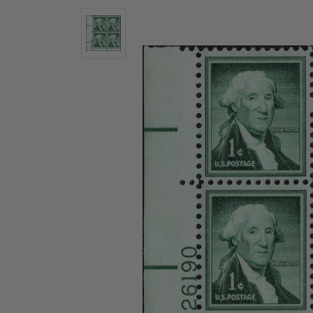
U.S. Air Post Stamps
Mint Singles
New Arrivals
Mint Plate Blocks
Mint Sheets
U.S. Souvenir Sheets
Imperforate Stamps
Imperforate Stamps
Singles
Shop U.S.
Pairs
Stamps
Strips
Plate Blocks
Booklet Panes
Mint Sheets
Shop Stamps By Year
Commemorative Mint Year Sets