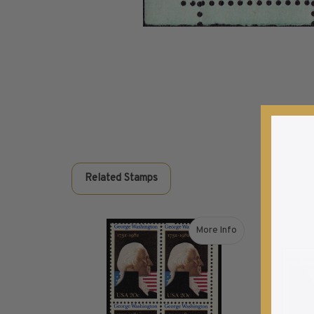
Commemorative Mint Year Sets
1926-1939
1940-1950
1951-1969
1970-1989
1990-2009
2010-Current
U.S. Mint Stamps by Year
U.S. Mint Stamps by Year
Related Stamps
1940-1959
1960-1979
1980-1999
More Info
2020-Current
about 1982 20¢ George
U.S. Plate Blocks by Year
U.S. Plate Blocks by Year
1900-1939