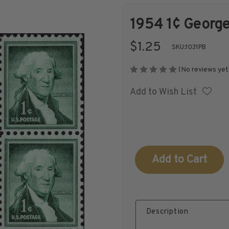
1954 1¢ George
Shop Stamps By
Collectible
$1.25
SKU:
1031PB
Year
History
(No reviews yet
Add to Wish List
Collections,
Collecting
Packets, & Bags
Supplies &
Books
Current
Stock:
Description