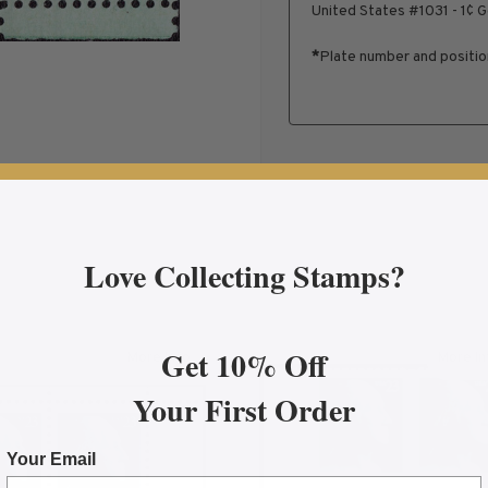
United States #1031 - 1¢ 
*
Plate number and positi
Love Collecting Stamps?
Get 10% Off
More Info
More In
 Washington Plate Block
about 2002 23¢ George Washington Plate Block
ab
Your First Order
Your Email