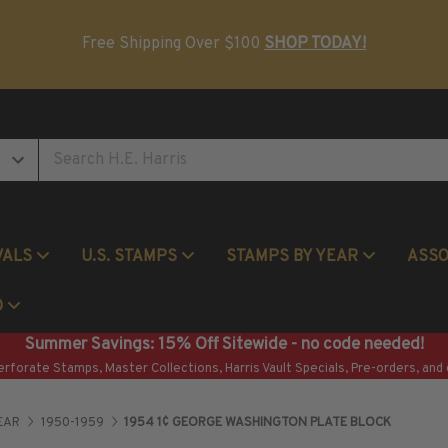
Postage Stamp Reference Books
Beginner Stamp Collecting Supplies
Free Shipping Over $100
SHOP TODAY!
VALS
U.S. STAMPS
STAMPS BY YEAR
ASS
Commemorative Mint Year Sets
O
Summer Savings: 15% Off Sitewide - no code needed!
erforate Stamps, Master Collections, Harris Vault Specials, Pre-orders, and 
EAR
1950-1959
1954 1¢ GEORGE WASHINGTON PLATE BLOCK