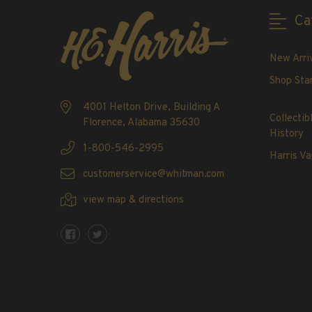
2020-Current
Ca
U.S. Mint Booklet Panes
U.S. Mint Booklet Panes
New Arri
Pre-1960
Shop Sta
1960-1969
1970-1979
4001 Helton Drive, Building A
Collectib
Florence, Alabama 35630
1980-1989
History
1990-1999
1-800-546-2995
Harris Va
2000-2009
customerservice@whitman.com
2010-2019
view map & directions
2020-Current
Air Post Booklet Panes
Collections, Packets, & Bags
Master Collections
Master Collections