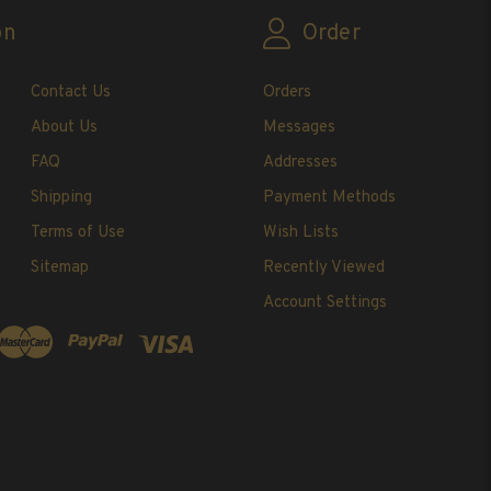
on
Order
Contact Us
Orders
About Us
Messages
FAQ
Addresses
Shipping
Payment Methods
Terms of Use
Wish Lists
Sitemap
Recently Viewed
Account Settings