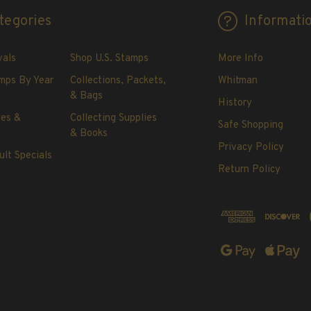
tegories
Informati
vals
Shop U.S. Stamps
More Info
mps By Year
Collections, Packets,
Whitman
& Bags
History
les &
Collecting Supplies
Safe Shopping
& Books
Privacy Policy
ult Specials
Return Policy