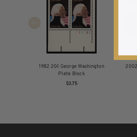
1940-1949
1950-1959
1960-1969
1970-1979
1980-1989
1990-1999
2000-2009
2010-2019
1982 20¢ George Washington
2002
2020-Current
Plate Block
U.S. Mint Sheets by Year
$3.75
U.S. Mint Sheets by Year
ADD TO CART
Pre-1940
1940-1959
1960-1979
1980-1999
2000-2019