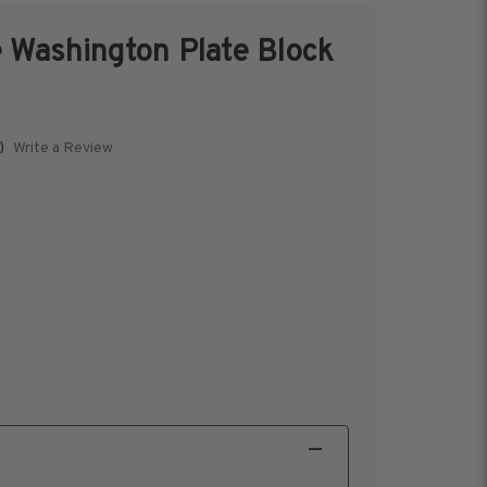
 Washington Plate Block
s &
Harris Vault
Specials
Write a Review
)