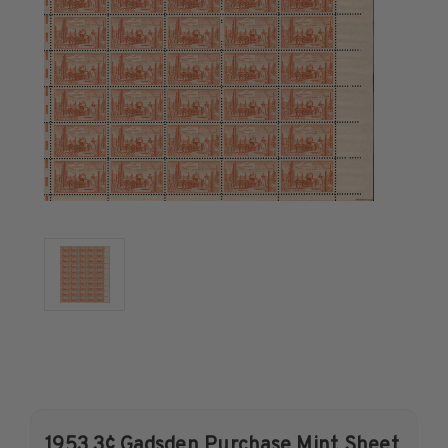
U.S. Air Post Stamps
Mint Singles
Mint Plate Blocks
Mint Sheets
U.S. Souvenir Sheets
Imperforate Stamps
Imperforate Stamps
Singles
Pairs
Strips
Plate Blocks
Booklet Panes
Mint Sheets
Shop Stamps By Year
Commemorative Mint Year Sets
1953 3¢ Gadsden Purchase Mint Sheet
Commemorative Mint Year Sets