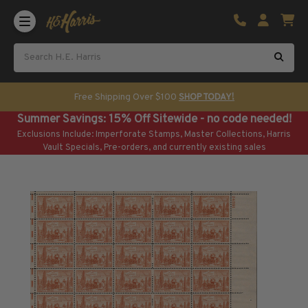
Shop U.S. Stamps
Certificated & Graded Stamps
U.S. Popular Sets & Singles
U.S. Mint Classics
Free Shipping Over $100
SHOP TODAY!
U.S. Mint Classics
Summer Savings: 15% Off Sitewide - no code needed!
1847-1889
Exclusions Include: Imperforate Stamps, Master Collections, Harris
1890-1899
Vault Specials, Pre-orders, and currently existing sales
1900-1909
1910-1925
1926-1968
U.S. Classics Used
U.S. Classics Used
1847-1889
1890-1920
U.S. Air Post Stamps