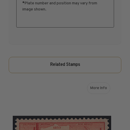
*
Plate number and position may vary from
1950-1959
image shown.
1960-1969
1970-1979
1980-1989
1990-1999
2000-2009
2010-2019
2020-Current
Related Stamps
U.S. Mint Sheets by Year
U.S. Mint Sheets by Year
Pre-1940
More Info
about 1953 3¢ Gad
1940-1959
1960-1979
1980-1999
2000-2019
2020-Current