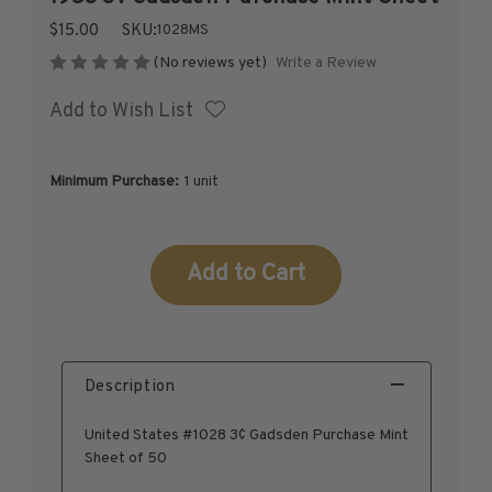
1926-1939
$15.00
SKU:
1028MS
1940-1950
Write a Review
(No reviews yet)
1951-1969
Add to Wish List
1970-1989
1990-2009
2010-Current
Minimum Purchase:
1 unit
U.S. Mint Stamps by Year
U.S. Mint Stamps by Year
Current
1940-1959
Stock:
1960-1979
1980-1999
2020-Current
Description
U.S. Plate Blocks by Year
U.S. Plate Blocks by Year
United States #1028 3¢ Gadsden Purchase Mint
1900-1939
Sheet of 50
1940-1949