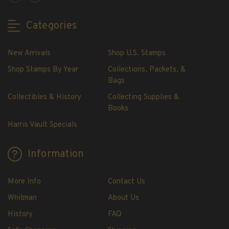
Showgard® Stamp Mounts
Cut Style
Categories
Plate Blocks & Covers
215mm Strips
New Arrivals
Shop U.S. Stamps
240mm Strips
Shop Stamps By Year
Collections, Packets, &
264mm Strips
Bags
Miscellaneous Mounts
Collectibles & History
Collecting Supplies &
Block Style
Books
Accommodation Range Mounts
Harris Vault Specials
Mount Accessories
Beginner Stamp Collecting Supplies
Information
Stamp Collecting Supplies
Stamp Collecting Supplies
More Info
Contact Us
H.E. Harris United States Classic Album
Whitman
About Us
and Pages
History
FAQ
H.E. Harris Liberty Stamp Album and Pages