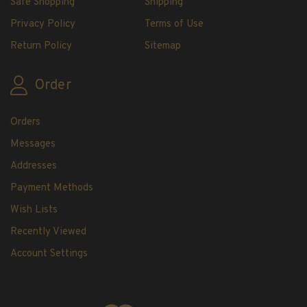
Safe Shopping
Shipping
H.E. Harris Plate Block Album and Pages
Privacy Policy
Terms of Use
H.E. Harris U.S. Stamp Albums & Pages
H.E. Harris Stamp Supplements
Return Policy
Sitemap
H.E. Harris Binders
H.E. Harris Blank Pages, Speedrille Pages &
Order
More
H.E. Harris Stamp Kits
Orders
Magnifiers
Messages
Addresses
Harris Vault Specials
Payment Methods
Wish Lists
Recently Viewed
Account Settings