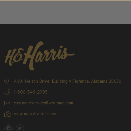
2016
2017
2018
2019
2020
2021
2022
Stamp Packets & Bags
Collectibles & History
Civil War Collectibles
4001 Helton Drive, Building A Florence, Alabama 35630
Civil War Collectibles
1-800-546-2995
Postage & Fractional Currency
customerservice@whitman.com
Collecting Supplies & Books
view map & directions
Postage Stamp Reference Books
Showgard® Stamp Mounts