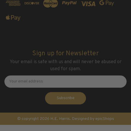
Sign up for Newsletter
Your email is safe with us and will never be abused or
used for spam.
Newsletter
Email
Address
© copyright 2026 H.E. Harris. Designed by
epicShops