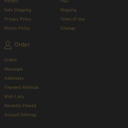
History
FAQ
H.E. Harris Plate Block Album and Pages
H.E. Harris U.S. Stamp Albums & Pages
Safe Shopping
Shipping
H.E. Harris Stamp Supplements
Privacy Policy
Terms of Use
H.E. Harris Binders
Return Policy
Sitemap
H.E. Harris Blank Pages, Speedrille Pages &
More
Order
H.E. Harris Stamp Kits
Magnifiers
Orders
Messages
Harris Vault Specials
Addresses
Payment Methods
Wish Lists
Recently Viewed
Account Settings