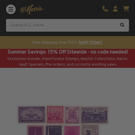
Shop U.S. Stamps
Certificated & Graded Stamps
U.S. Popular Sets & Singles
U.S. Mint Classics
Free Shipping Over $100
SHOP TODAY!
U.S. Mint Classics
Summer Savings: 15% Off Sitewide - no code needed!
1847-1889
Exclusions Include: Imperforate Stamps, Master Collections, Harris
1890-1899
Vault Specials, Pre-orders, and currently existing sales
1900-1909
1910-1925
1926-1968
U.S. Classics Used
U.S. Classics Used
1847-1889
1890-1920
U.S. Air Post Stamps