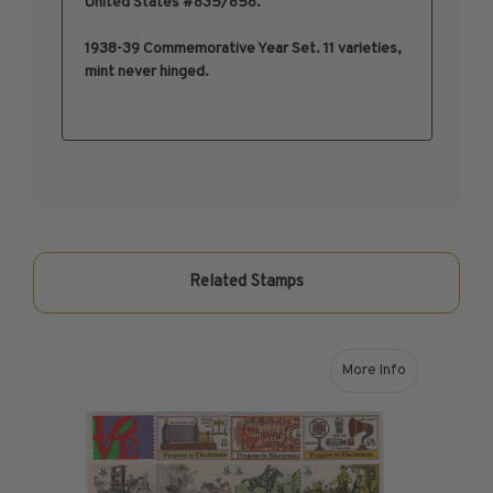
United States #835/858.
1950-1959
1938-39 Commemorative Year Set. 11 varieties,
1960-1969
mint never hinged.
1970-1979
1980-1989
1990-1999
2000-2009
2010-2019
2020-Current
U.S. Mint Sheets by Year
Related Stamps
U.S. Mint Sheets by Year
Pre-1940
1940-1959
More Info
about 1973 U.S. 
1960-1979
1980-1999
2000-2019
2020-Current