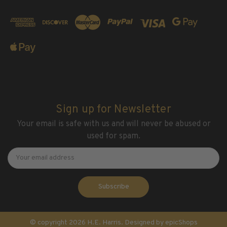
Sign up for Newsletter
Your email is safe with us and will never be abused or
used for spam.
Newsletter
Email
Address
© copyright 2026 H.E. Harris. Designed by
epicShops