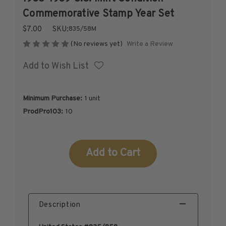
1926-1939
Commemorative Stamp Year Set
1940-1950
$7.00
SKU:
835/58M
1951-1969
Write a Review
(No reviews yet)
1970-1989
Add to Wish List
1990-2009
2010-Current
U.S. Mint Stamps by Year
Minimum Purchase:
1 unit
U.S. Mint Stamps by Year
ProdPro103:
10
1940-1959
1960-1979
Current
1980-1999
Stock:
2020-Current
U.S. Plate Blocks by Year
U.S. Plate Blocks by Year
Description
1900-1939
1940-1949