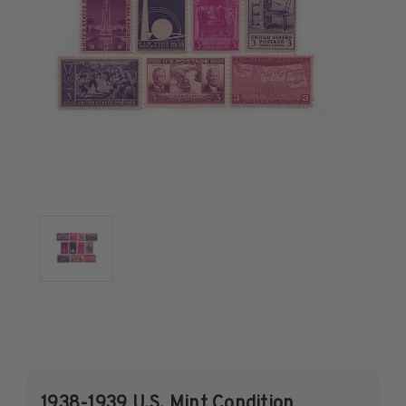
U.S. Air Post Stamps
Mint Singles
Mint Plate Blocks
Mint Sheets
U.S. Souvenir Sheets
Imperforate Stamps
Imperforate Stamps
Singles
Pairs
Strips
Plate Blocks
Booklet Panes
Mint Sheets
Shop Stamps By Year
Commemorative Mint Year Sets
1938-1939 U.S. Mint Condition
Commemorative Mint Year Sets