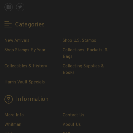
Showgard® Stamp Mounts
Cut Style
Plate Blocks & Covers
Categories
215mm Strips
240mm Strips
New Arrivals
Shop U.S. Stamps
264mm Strips
Shop Stamps By Year
Collections, Packets, &
Miscellaneous Mounts
Bags
Block Style
Collectibles & History
Collecting Supplies &
Accommodation Range Mounts
Books
Mount Accessories
Harris Vault Specials
Beginner Stamp Collecting Supplies
Stamp Collecting Supplies
Information
Stamp Collecting Supplies
H.E. Harris United States Classic Album
More Info
Contact Us
and Pages
Whitman
About Us
H.E. Harris Liberty Stamp Album and Pages