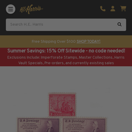
Shop U.S. Stamps
Certificated & Graded Stamps
U.S. Popular Sets & Singles
U.S. Mint Classics
Free Shipping Over $100
SHOP TODAY!
U.S. Mint Classics
Summer Savings: 15% Off Sitewide - no code needed!
1847-1889
Exclusions Include: Imperforate Stamps, Master Collections, Harris
1890-1899
Vault Specials, Pre-orders, and currently existing sales
1900-1909
1910-1925
1926-1968
U.S. Classics Used
U.S. Classics Used
1847-1889
1890-1920
U.S. Air Post Stamps