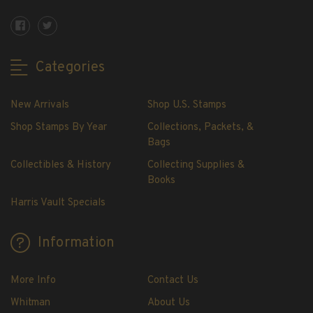
Showgard® Stamp Mounts
Cut Style
Plate Blocks & Covers
Categories
215mm Strips
240mm Strips
New Arrivals
Shop U.S. Stamps
264mm Strips
Miscellaneous Mounts
Shop Stamps By Year
Collections, Packets, &
Bags
Block Style
Accommodation Range Mounts
Collectibles & History
Collecting Supplies &
Books
Mount Accessories
Harris Vault Specials
Beginner Stamp Collecting Supplies
Stamp Collecting Supplies
Information
Stamp Collecting Supplies
H.E. Harris United States Classic Album
and Pages
More Info
Contact Us
H.E. Harris Liberty Stamp Album and Pages
Whitman
About Us