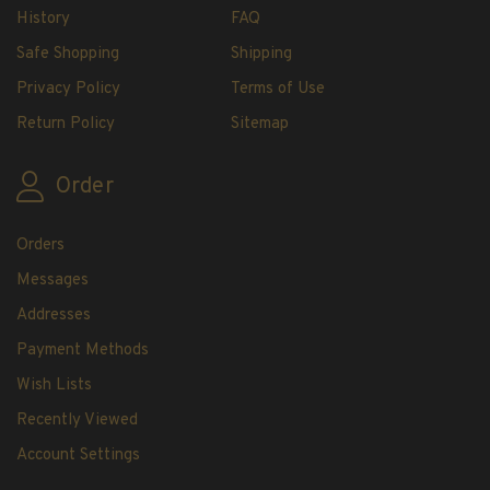
H.E. Harris Plate Block Album and Pages
History
FAQ
H.E. Harris U.S. Stamp Albums & Pages
Safe Shopping
Shipping
H.E. Harris Stamp Supplements
Privacy Policy
Terms of Use
H.E. Harris Binders
Return Policy
Sitemap
H.E. Harris Blank Pages, Speedrille Pages &
More
Order
H.E. Harris Stamp Kits
Magnifiers
Orders
Harris Vault Specials
Messages
Addresses
Payment Methods
Wish Lists
Recently Viewed
Account Settings