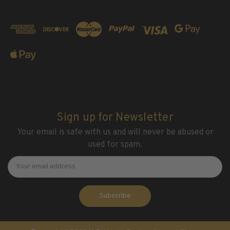
Sign up for Newsletter
Your email is safe with us and will never be abused or
used for spam.
Newsletter
Email
Address