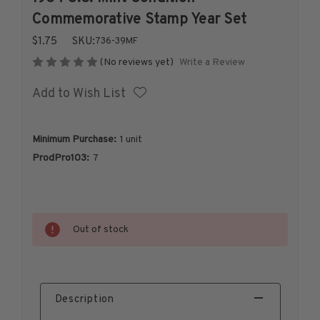
1926-1939
Commemorative Stamp Year Set
1940-1950
$1.75
SKU:
736-39MF
1951-1969
Write a Review
(No reviews yet)
1970-1989
Add to Wish List
1990-2009
2010-Current
U.S. Mint Stamps by Year
Minimum Purchase:
1 unit
U.S. Mint Stamps by Year
ProdPro103:
7
1940-1959
1960-1979
1980-1999
Current
Out of stock
Stock:
2020-Current
U.S. Plate Blocks by Year
U.S. Plate Blocks by Year
1900-1939
Description
1940-1949