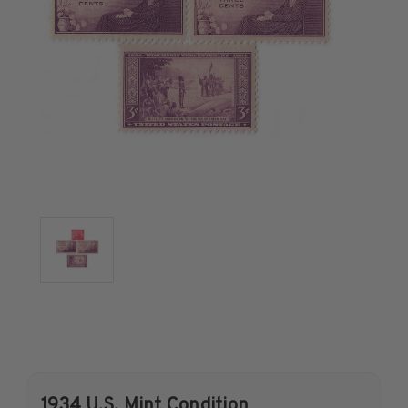
U.S. Air Post Stamps
Mint Singles
Mint Plate Blocks
Mint Sheets
U.S. Souvenir Sheets
Imperforate Stamps
Imperforate Stamps
Singles
Pairs
Strips
Plate Blocks
Booklet Panes
Mint Sheets
Shop Stamps By Year
Commemorative Mint Year Sets
1934 U.S. Mint Condition
Commemorative Mint Year Sets