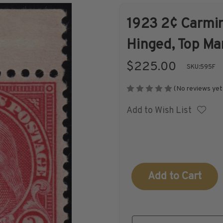
1923 2¢ Carmin
Shop Stamps By
Collectible
Hinged, Top Ma
Year
History
$225.00
SKU:
595F
(No reviews yet
Add to Wish List
Collections,
Collecting
Packets, & Bags
Supplies &
Books
Current
Stock: