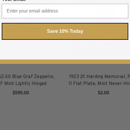
Save 10% Today
$2.60 Blue Graf Zeppelin,
1923 2¢ Harding Memorial, 
F Mint Lightly Hinged
11 Flat Plate, Mint Never Hi
$595.00
$2.00
ADD TO CART
ADD TO CART