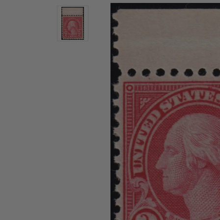
U.S. Air Post Stamps
Mint Singles
New Arrivals
Mint Plate Blocks
Mint Sheets
U.S. Souvenir Sheets
Imperforate Stamps
Imperforate Stamps
Singles
Shop U.S.
Pairs
Stamps
Strips
Plate Blocks
Booklet Panes
Mint Sheets
Shop Stamps By Year
Commemorative Mint Year Sets