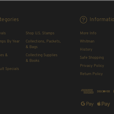
tegories
Informati
vals
Shop U.S. Stamps
More Info
mps By Year
Collections, Packets,
Whitman
& Bags
History
les &
Collecting Supplies
Safe Shopping
& Books
Privacy Policy
ult Specials
Return Policy