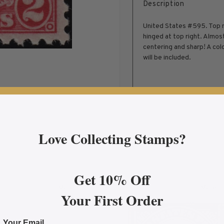
Description
United States #595. Top mar
hinged at top right. Almos
centering and sharp! A colo
will be included.
Love Collecting Stamps?
Get 10% Off
More Info
More In
Your First Order
 Biplane Fine Mint OG
about 1930 $2.60 Blue Graf Zeppelin, FVF Mint Ligh
abo
Your Email