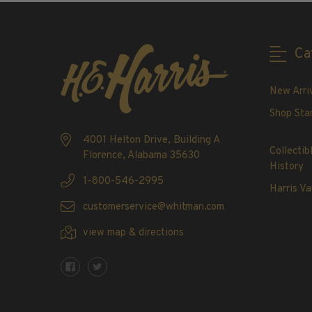
2020-Current
U.S. Mint Booklet Panes
U.S. Mint Booklet Panes
Ca
Pre-1960
1960-1969
New Arri
1970-1979
Shop Sta
1980-1989
4001 Helton Drive, Building A
1990-1999
Collectib
Florence, Alabama 35630
2000-2009
History
1-800-546-2995
2010-2019
Harris Va
2020-Current
customerservice@whitman.com
Air Post Booklet Panes
view map & directions
Collections, Packets, & Bags
Master Collections
Master Collections