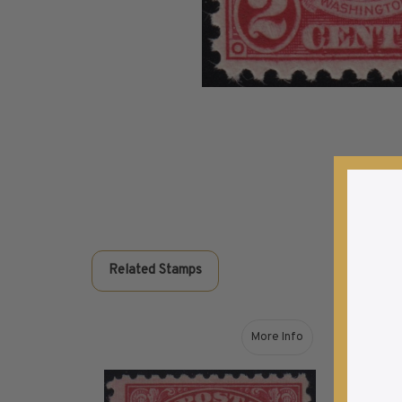
Commemorative Mint Year Sets
1926-1939
1940-1950
1951-1969
1970-1989
1990-2009
2010-Current
U.S. Mint Stamps by Year
U.S. Mint Stamps by Year
1940-1959
1960-1979
Related Stamps
1980-1999
2020-Current
U.S. Plate Blocks by Year
More Info
about 1923 24c Carmine
U.S. Plate Blocks by Year
1900-1939