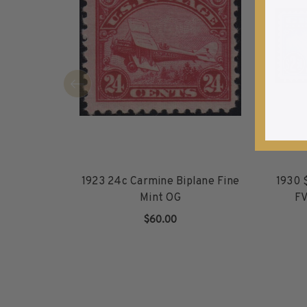
1940-1949
1950-1959
1960-1969
1970-1979
1980-1989
1990-1999
2000-2009
2010-2019
2020-Current
1923 24c Carmine Biplane Fine
1930 
U.S. Mint Sheets by Year
Mint OG
FV
U.S. Mint Sheets by Year
Pre-1940
$60.00
1940-1959
ADD TO CART
1960-1979
1980-1999
2000-2019