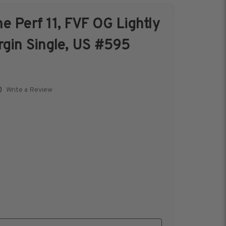
e Perf 11, FVF OG Lightly
s &
Harris Vault
rgin Single, US #595
Specials
Write a Review
)