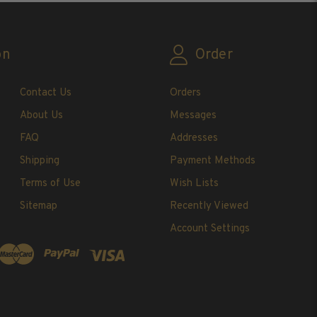
on
Order
Contact Us
Orders
About Us
Messages
FAQ
Addresses
Shipping
Payment Methods
Terms of Use
Wish Lists
Sitemap
Recently Viewed
Account Settings