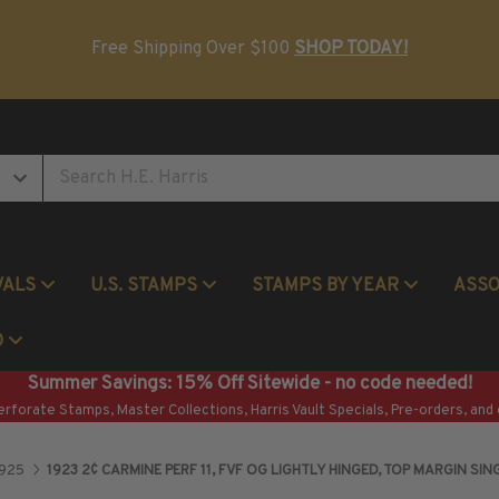
Postage Stamp Reference Books
Beginner Stamp Collecting Supplies
Free Shipping Over $100
SHOP TODAY!
VALS
U.S. STAMPS
STAMPS BY YEAR
ASS
Commemorative Mint Year Sets
O
Summer Savings: 15% Off Sitewide - no code needed!
erforate Stamps, Master Collections, Harris Vault Specials, Pre-orders, and 
1925
1923 2¢ CARMINE PERF 11, FVF OG LIGHTLY HINGED, TOP MARGIN SIN