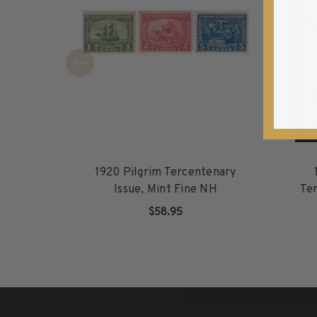
1940-1949
1950-1959
1960-1969
1970-1979
1980-1989
1990-1999
2000-2009
2010-2019
2020-Current
1920 Pilgrim Tercentenary
U.S. Mint Sheets by Year
Issue, Mint Fine NH
Ter
U.S. Mint Sheets by Year
$58.95
Pre-1940
ADD TO CART
1940-1959
1960-1979
1980-1999
2000-2019