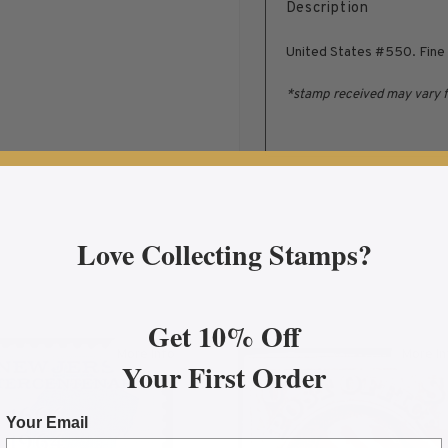
Description
United States #550. Fine 
*stamp received may vary 
Love Collecting Stamps?
Get 10% Off
More Info
More In
Your First Order
entenary Issue, Mint Fine NH
about 1964 5¢ New Jersey Tercentenary Mint Sing
abo
Your Email