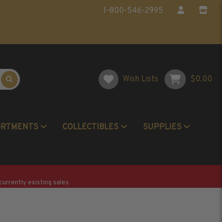
1-800-546-2995
Wish Lists
$0.00
ORTMENTS
COLLECTIBLES
SUPPLIES
Postage Stamp Reference Books
Beginner Stamp Collecting Supplies
currently existing sales