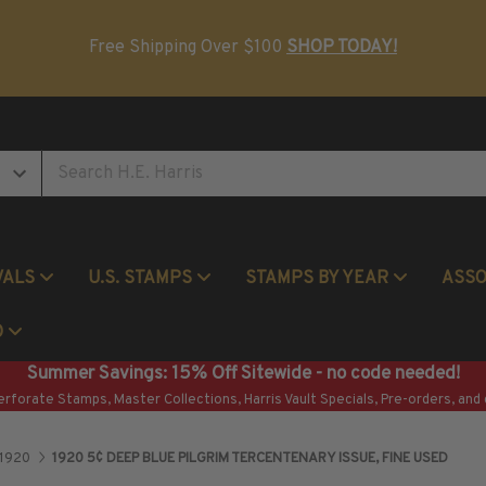
Postage Stamp Reference Books
Beginner Stamp Collecting Supplies
Free Shipping Over $100
SHOP TODAY!
VALS
U.S. STAMPS
STAMPS BY YEAR
ASS
Commemorative Mint Year Sets
O
Summer Savings: 15% Off Sitewide - no code needed!
erforate Stamps, Master Collections, Harris Vault Specials, Pre-orders, and 
1920
1920 5¢ DEEP BLUE PILGRIM TERCENTENARY ISSUE, FINE USED