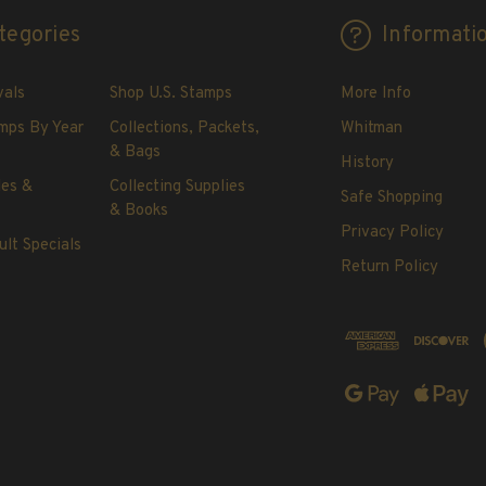
tegories
Informati
vals
Shop U.S. Stamps
More Info
mps By Year
Collections, Packets,
Whitman
& Bags
History
les &
Collecting Supplies
Safe Shopping
& Books
Privacy Policy
ult Specials
Return Policy