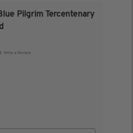
lue Pilgrim Tercentenary
s &
Harris Vault
d
Specials
Write a Review
)