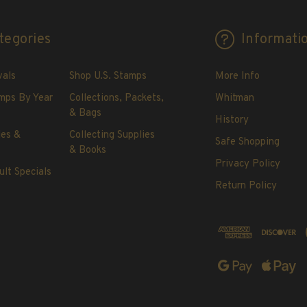
tegories
Informati
vals
Shop U.S. Stamps
More Info
mps By Year
Collections, Packets,
Whitman
& Bags
History
les &
Collecting Supplies
Safe Shopping
& Books
Privacy Policy
ult Specials
Return Policy