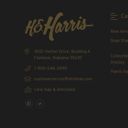
2020-Current
U.S. Mint Booklet Panes
Ca
U.S. Mint Booklet Panes
Pre-1960
New Arri
1960-1969
Shop Sta
1970-1979
4001 Helton Drive, Building A
1980-1989
Collectib
Florence, Alabama 35630
1990-1999
History
2000-2009
1-800-546-2995
Harris Va
2010-2019
customerservice@whitman.com
2020-Current
view map & directions
Air Post Booklet Panes
Collections, Packets, & Bags
Master Collections
Master Collections