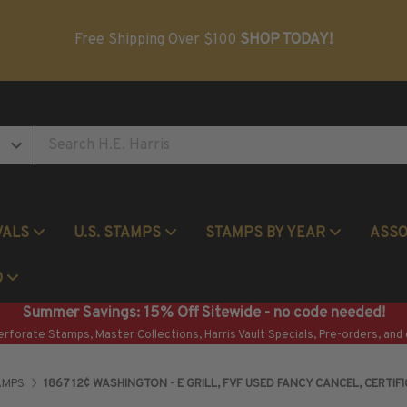
Postage Stamp Reference Books
Beginner Stamp Collecting Supplies
Free Shipping Over $100
SHOP TODAY!
VALS
U.S. STAMPS
STAMPS BY YEAR
ASS
Commemorative Mint Year Sets
O
Summer Savings: 15% Off Sitewide - no code needed!
erforate Stamps, Master Collections, Harris Vault Specials, Pre-orders, and 
AMPS
1867 12¢ WASHINGTON - E GRILL, FVF USED FANCY CANCEL, CERTIFI