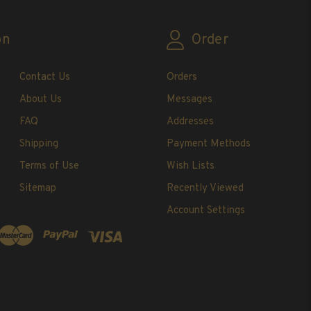
on
Order
Contact Us
Orders
About Us
Messages
FAQ
Addresses
Shipping
Payment Methods
Terms of Use
Wish Lists
Sitemap
Recently Viewed
Account Settings