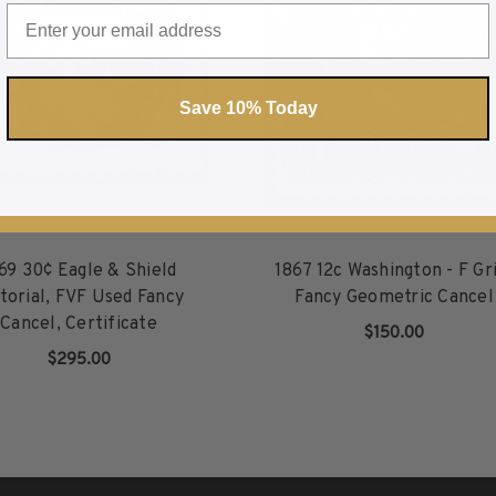
Save 10% Today
69 30¢ Eagle & Shield
1867 12c Washington - F Gri
torial, FVF Used Fancy
Fancy Geometric Cancel
Cancel, Certificate
$150.00
$295.00
ADD TO CART
ADD TO CART