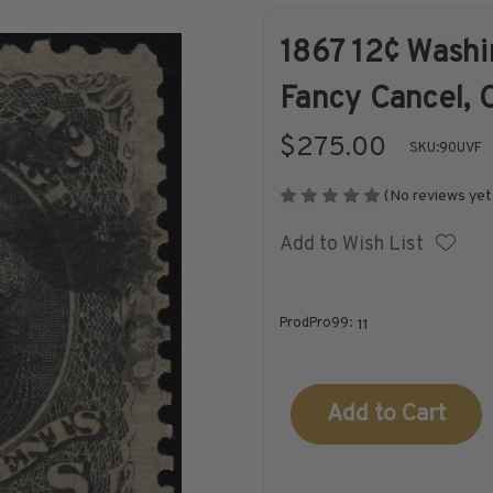
1867 12¢ Washin
Shop Stamps By
Collectible
Fancy Cancel, C
Year
History
$275.00
SKU:
90UVF
(No reviews yet
Add to Wish List
Collections,
Collecting
Packets, & Bags
Supplies &
Books
ProdPro99:
11
Current
Stock: