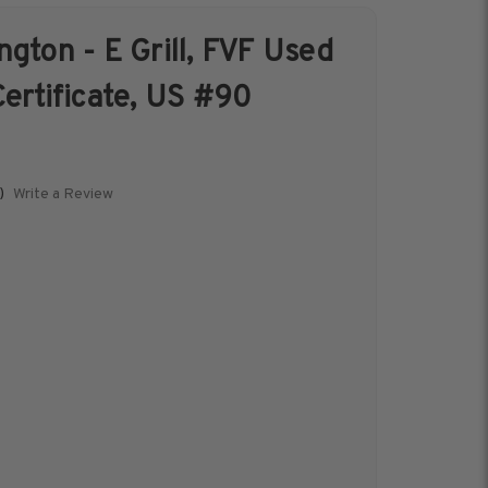
gton - E Grill, FVF Used
s &
Harris Vault
ertificate, US #90
Specials
Write a Review
)