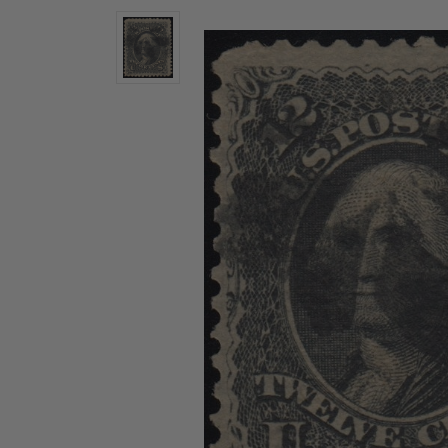
U.S. Air Post Stamps
Mint Singles
New Arrivals
Mint Plate Blocks
Mint Sheets
U.S. Souvenir Sheets
Imperforate Stamps
Imperforate Stamps
Singles
Shop U.S.
Pairs
Stamps
Strips
Plate Blocks
Booklet Panes
Mint Sheets
Shop Stamps By Year
Commemorative Mint Year Sets