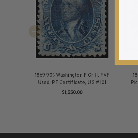
1940-1949
1950-1959
1960-1969
1970-1979
1980-1989
1990-1999
2000-2009
2010-2019
2020-Current
1869 90¢ Washington F Grill, FVF
18
U.S. Mint Sheets by Year
Used, PF Certificate, US #101
Pic
U.S. Mint Sheets by Year
$1,550.00
Pre-1940
ADD TO CART
1940-1959
1960-1979
1980-1999
2000-2019