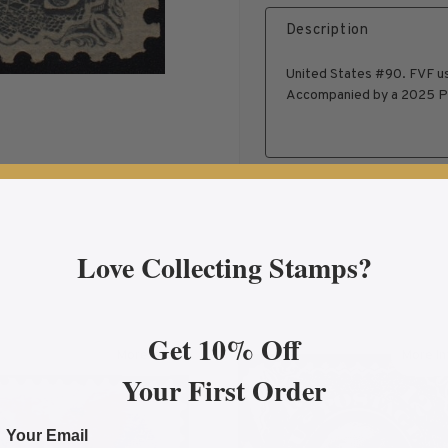
Description
United States #90. FVF us
Accompanied by a 2025 PS
Love Collecting Stamps?
Get 10% Off
More Info
More In
on F Grill, FVF Used, PF Certificate, US #101
about 1869 30¢ Eagle & Shield Pictorial, FVF Used F
abo
Your First Order
Your Email