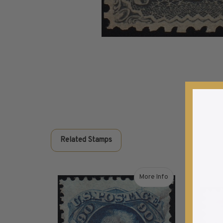
Commemorative Mint Year Sets
1926-1939
1940-1950
1951-1969
1970-1989
1990-2009
2010-Current
U.S. Mint Stamps by Year
U.S. Mint Stamps by Year
1940-1959
Related Stamps
1960-1979
1980-1999
2020-Current
More Info
U.S. Plate Blocks by Year
about 1869 90¢ Washingt
U.S. Plate Blocks by Year
1900-1939