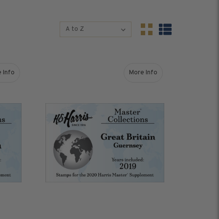
Sort By:
Sort By:
s &
Harris Vault
Specials
 Info
More Info
upplement
about Great Britain (2019) Stamps for 2020 Master Supplement
about Great Britain - Gu