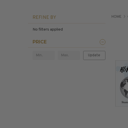
U.S. Air Post Stamps
Mint Singles
HOME
REFINE BY
New Arrivals
Mint Plate Blocks
No filters applied
Mint Sheets
U.S. Souvenir Sheets
PRICE
Imperforate Stamps
Imperforate Stamps
Update
Singles
Shop U.S.
Pairs
Stamps
Strips
Plate Blocks
Booklet Panes
Mint Sheets
Shop Stamps By Year
Commemorative Mint Year Sets