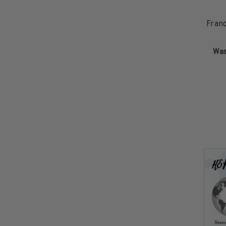
Commemorative Mint Year Sets
1926-1939
Fran
1940-1950
1951-1969
Wa
1970-1989
1990-2009
2010-Current
U.S. Mint Stamps by Year
U.S. Mint Stamps by Year
1940-1959
1960-1979
1980-1999
2020-Current
U.S. Plate Blocks by Year
U.S. Plate Blocks by Year
1900-1939