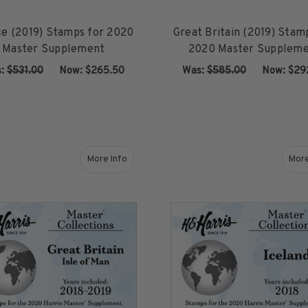
ce (2019) Stamps for 2020
Great Britain (2019) Stam
Master Supplement
2020 Master Supplem
s:
$531.00
‏‏‏‏‎ ‎‏‏‎ ‎Now:
$265.50
Was:
$585.00
‏‏‏‏‎ ‎‏‏‎ ‎Now:
$29
ADD TO CART
ADD TO CART
More Info
More
about Great Britain - Isle of Man (2018-2019) 