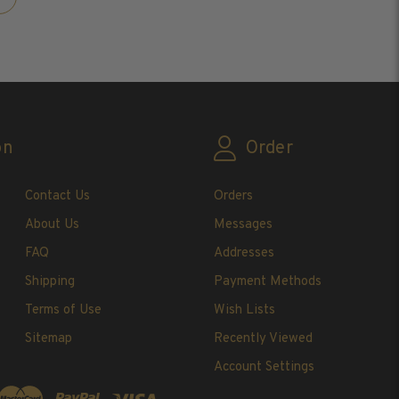
on
Order
Contact Us
Orders
About Us
Messages
FAQ
Addresses
Shipping
Payment Methods
Terms of Use
Wish Lists
Sitemap
Recently Viewed
Account Settings