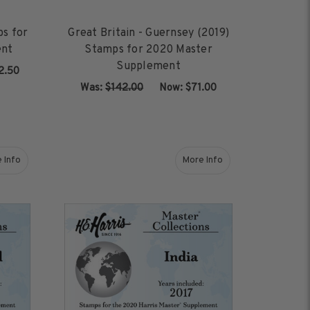
ps for
Great Britain - Guernsey (2019)
ent
Stamps for 2020 Master
Supplement
2.50
Was:
$142.00
‏‏‏‏‎ ‎‏‏‎ ‎Now:
$71.00
ADD TO CART
 Info
More Info
Stamps for 2020 Master Supplement
about Iceland (2018) Stamps for 2020 Master Supplement
about India (2017) Stamp