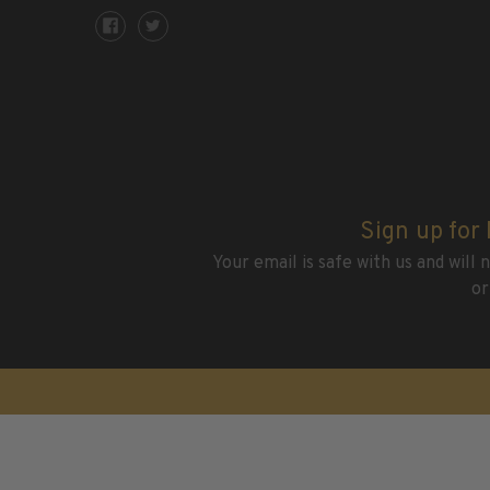
H.E. Harris Plate Block Album and Pages
H.E. Harris U.S. Stamp Albums & Pages
H.E. Harris Stamp Supplements
H.E. Harris Binders
H.E. Harris Blank Pages, Speedrille Pages & More
H.E. Harris Stamp Kits
Magnifiers
Sign up for
Harris Vault Specials
Your email is safe with us and will
or