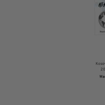
2015 and Earlier
2016
2017
2018
2019
2020
2021
2022
Stamp Packets & Bags
Collectibles & History
Koso
Civil War Collectibles
20
Civil War Collectibles
Wa
Postage & Fractional Currency
Collecting Supplies & Books
Postage Stamp Reference Books
Showgard® Stamp Mounts