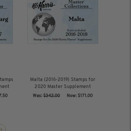
Stamps
Malta (2016-2019) Stamps for
ment
2020 Master Supplement
7.50
Was:
$342.00
‏‏‏‏‎ ‎‏‏‎ ‎Now:
$171.00
ADD TO CART