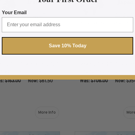
Your Email
Save 10% Today
nd (2019) Stamps for 2020
Japan (2016-2017) Stamp
Master Supplement
2020 Master Supplem
s:
$163.00
‏‏‏‏‎ ‎‏‏‎ ‎Now:
$81.50
Was:
$708.00
‏‏‏‏‎ ‎‏‏‎ ‎Now:
$35
ADD TO CART
ADD TO CART
More Info
More
about Kosovo (2016-2018) Stamps for 2020 Ma