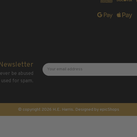
Newsletter
Email
 Newsletter
Address
 never be abused
 used for spam.
© copyright 2026 H.E. Harris. Designed by
epicShops