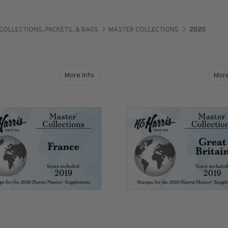
COLLECTIONS, PACKETS, & BAGS
MASTER COLLECTIONS
2020
Shop Stamps By
Collectible
Year
History
More Info
More
about France (2019) Stamps for 2020 Master S
Collections,
Collecting
Packets, & Bags
Supplies &
Books