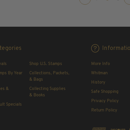
tegories
Informati
vals
Shop U.S. Stamps
More Info
mps By Year
Collections, Packets,
Whitman
& Bags
History
les &
Collecting Supplies
Safe Shopping
& Books
Privacy Policy
ult Specials
Return Policy