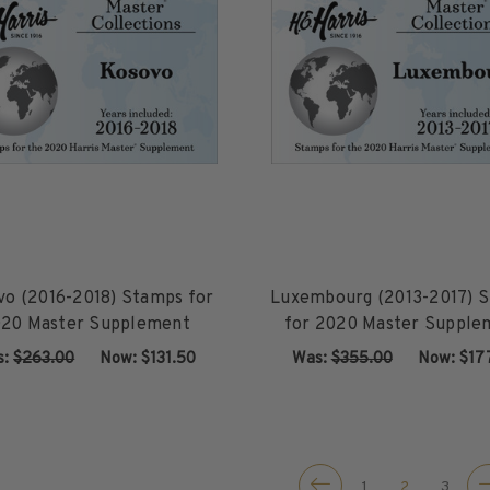
vo (2016-2018) Stamps for
Luxembourg (2013-2017) 
20 Master Supplement
for 2020 Master Supple
s:
$263.00
‏‏‏‏‎ ‎‏‏‎ ‎Now:
$131.50
Was:
$355.00
‏‏‏‏‎ ‎‏‏‎ ‎Now:
$17
ADD TO CART
ADD TO CART
1
2
3