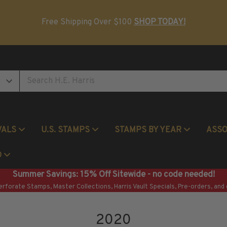
Postage Stamp Reference Books
Beginner Stamp Collecting Supplies
Free Shipping Over $100
SHOP TODAY!
VALS
U.S. STAMPS
STAMPS BY YEAR
ASS
Commemorative Mint Year Sets
O
Summer Savings: 15% Off Sitewide - no code needed!
erforate Stamps, Master Collections, Harris Vault Specials, Pre-orders, and 
2020