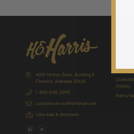
Commemorative Mint Year Sets
1926-1939
1940-1950
1951-1969
1970-1989
Ca
1990-2009
2010-Current
New Arri
U.S. Mint Stamps by Year
Shop Sta
U.S. Mint Stamps by Year
4001 Helton Drive, Building A
1940-1959
Collectib
Florence, Alabama 35630
History
1960-1979
1-800-546-2995
1980-1999
Harris Va
customerservice@whitman.com
2020-Current
U.S. Plate Blocks by Year
view map & directions
U.S. Plate Blocks by Year
1900-1939