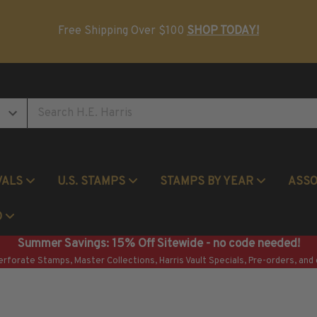
Postage Stamp Reference Books
Beginner Stamp Collecting Supplies
Free Shipping Over $100
SHOP TODAY!
VALS
U.S. STAMPS
STAMPS BY YEAR
ASS
Commemorative Mint Year Sets
O
Summer Savings: 15% Off Sitewide - no code needed!
erforate Stamps, Master Collections, Harris Vault Specials, Pre-orders, and 