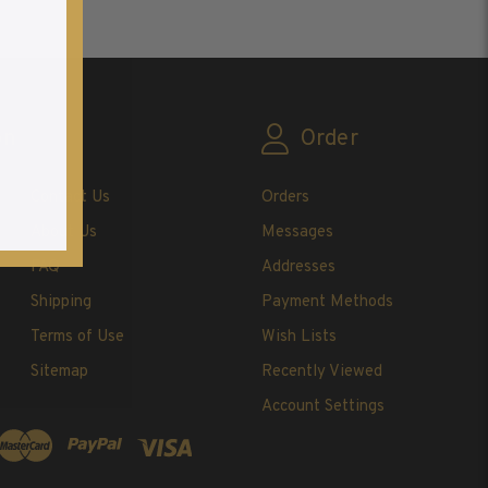
on
Order
Contact Us
Orders
About Us
Messages
FAQ
Addresses
Shipping
Payment Methods
Terms of Use
Wish Lists
Sitemap
Recently Viewed
Account Settings