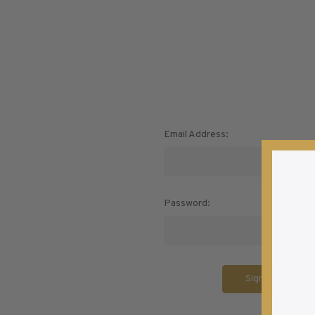
U.S. Air Post Stamps
Mint Singles
New Arrivals
Mint Plate Blocks
Mint Sheets
U.S. Souvenir Sheets
Imperforate Stamps
Email Address:
Imperforate Stamps
Singles
Shop U.S.
Pairs
Stamps
Strips
Password:
Plate Blocks
Booklet Panes
Mint Sheets
F
Shop Stamps By Year
Commemorative Mint Year Sets