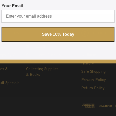
Your Email
tegories
Informati
Save 10% Today
vals
Shop U.S. Stamps
More Info
mps By Year
Collections, Packets,
Whitman
& Bags
History
les &
Collecting Supplies
Safe Shopping
& Books
Privacy Policy
ult Specials
Return Policy