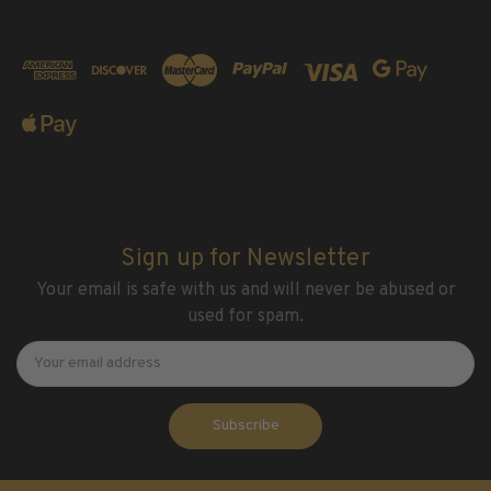
2016
2017
2018
2019
2020
2021
2022
Stamp Packets & Bags
Sign up for Newsletter
Collectibles & History
Your email is safe with us and will never be abused or
Civil War Collectibles
used for spam.
Civil War Collectibles
Newsletter
Email
Address
Postage & Fractional Currency
Collecting Supplies & Books
Postage Stamp Reference Books
Showgard® Stamp Mounts