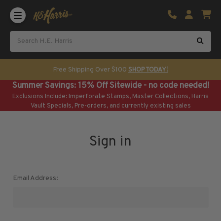
Shop U.S. Stamps
Certificated & Graded Stamps
U.S. Popular Sets & Singles
U.S. Mint Classics
Free Shipping Over $100
SHOP TODAY!
U.S. Mint Classics
Summer Savings: 15% Off Sitewide - no code needed!
1847-1889
Exclusions Include: Imperforate Stamps, Master Collections, Harris
1890-1899
Vault Specials, Pre-orders, and currently existing sales
1900-1909
1910-1925
Sign in
1926-1968
U.S. Classics Used
U.S. Classics Used
Email Address:
1847-1889
1890-1920
U.S. Air Post Stamps