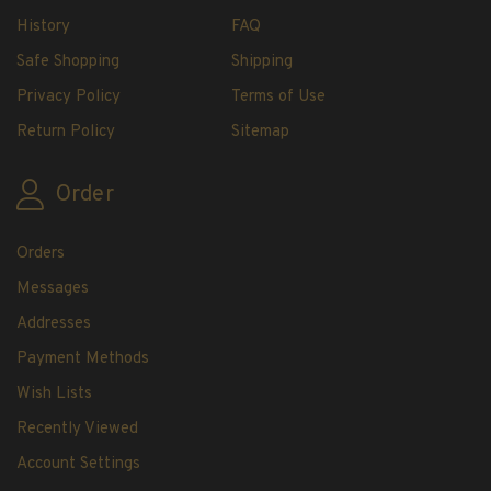
History
FAQ
U.S. Mint Booklet Panes
U.S. Mint Booklet Panes
Safe Shopping
Shipping
Pre-1960
Privacy Policy
Terms of Use
1960-1969
Return Policy
Sitemap
1970-1979
1980-1989
Order
1990-1999
2000-2009
Orders
2010-2019
Messages
2020-Current
Addresses
Air Post Booklet Panes
Payment Methods
Collections, Packets, & Bags
Wish Lists
Master Collections
Recently Viewed
Master Collections
Account Settings
2015 and Earlier