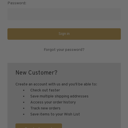
U.S. Air Post Stamps
Password:
Mint Singles
Mint Plate Blocks
Mint Sheets
U.S. Souvenir Sheets
Imperforate Stamps
Forgot your password?
Imperforate Stamps
Singles
Pairs
New Customer?
Strips
Plate Blocks
Create an account with us and you'll be able to:
Check out faster
Booklet Panes
Save multiple shipping addresses
Mint Sheets
Access your order history
Track new orders
Shop Stamps By Year
Save items to your Wish List
Commemorative Mint Year Sets
Commemorative Mint Year Sets